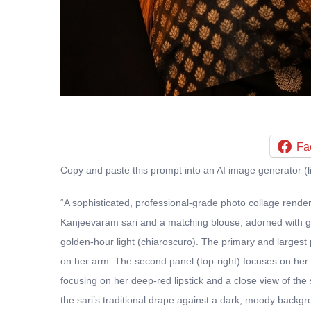
Fa
Copy and paste this prompt into an AI image generator (l
“A sophisticated, professional-grade photo collage render
Kanjeevaram sari and a matching blouse, adorned with gol
golden-hour light (chiaroscuro). The primary and largest 
on her arm. The second panel (top-right) focuses on her pr
focusing on her deep-red lipstick and a close view of the 
the sari’s traditional drape against a dark, moody backgr