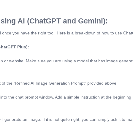
sing AI (ChatGPT and Gemini):
ward once you have the right tool. Here is a breakdown of how to use Ch
 ChatGPT Plus):
or website. Make sure you are using a model that has image generatio
xt of the “Refined AI Image Generation Prompt” provided above.
 into the chat prompt window. Add a simple instruction at the beginning 
l generate an image. If it is not quite right, you can simply ask it to 