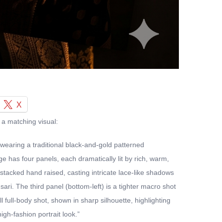
X
 a matching visual:
 wearing a traditional black-and-gold patterned
 has four panels, each dramatically lit by rich, warm,
-stacked hand raised, casting intricate lace-like shadows
ari. The third panel (bottom-left) is a tighter macro shot
 full-body shot, shown in sharp silhouette, highlighting
gh-fashion portrait look.”