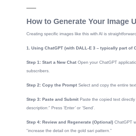
How to Generate Your Image U
Creating specific images like this with AI is straightfor
1. Using ChatGPT (with DALL-E 3 – typically part of
Step 1: Start a New Chat
Open your ChatGPT application 
subscribers.
Step 2: Copy the Prompt
Select and copy the entire te
Step 3: Paste and Submit
Paste the copied text directly
description:” Press ‘Enter’ or ‘Send’.
Step 4: Review and Regenerate (Optional)
ChatGPT wil
“increase the detail on the gold sari pattern.”