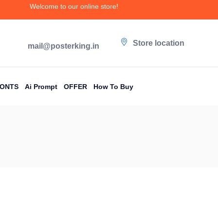
Welcome to our online store!
Store location
mail@posterking.in
FONTS
Ai Prompt
OFFER
How To Buy