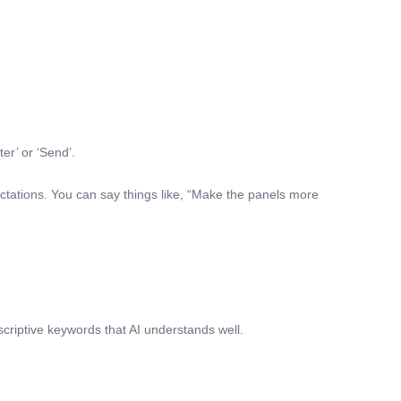
er’ or ‘Send’.
ctations. You can say things like, “Make the panels more
scriptive keywords that AI understands well.