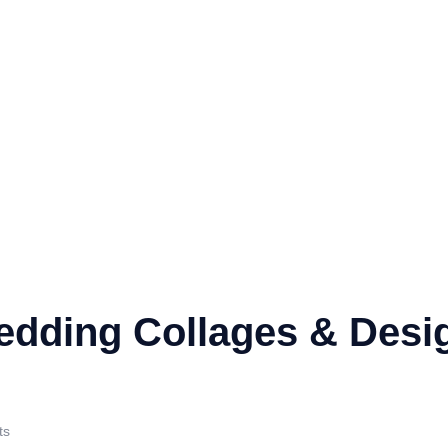
edding Collages & Desi
ts