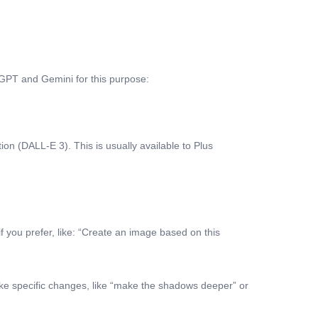
atGPT and Gemini for this purpose:
n (DALL-E 3). This is usually available to Plus
if you prefer, like: “Create an image based on this
make specific changes, like “make the shadows deeper” or