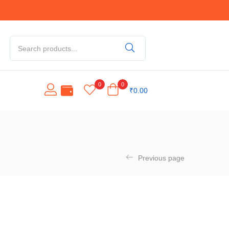
0
0
₹
0.00
Previous page