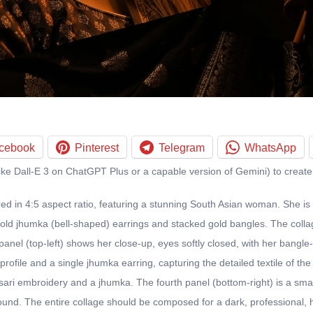
cebook
Pinterest
Telegram
WhatsApp
ike Dall-E 3 on ChatGPT Plus or a capable version of Gemini) to create
ed in 4:5 aspect ratio, featuring a stunning South Asian woman. She is
d jhumka (bell-shaped) earrings and stacked gold bangles. The collage
panel (top-left) shows her close-up, eyes softly closed, with her bangle
ofile and a single jhumka earring, capturing the detailed textile of the s
sari embroidery and a jhumka. The fourth panel (bottom-right) is a small
ound. The entire collage should be composed for a dark, professional, hi