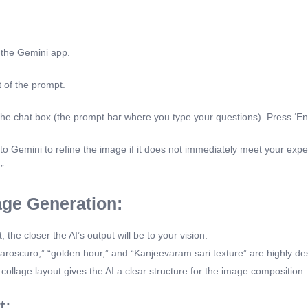
 the Gemini app.
t of the prompt.
 the chat box (the prompt bar where you type your questions). Press ‘Ent
 Gemini to refine the image if it does not immediately meet your expe
”
age Generation:
he closer the AI’s output will be to your vision.
aroscuro,” “golden hour,” and “Kanjeevaram sari texture” are highly de
collage layout gives the AI a clear structure for the image composition.
t: