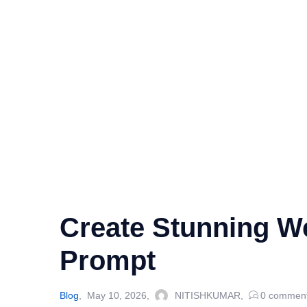
Create Stunning W
Prompt
Blog
May 10, 2026
NITISHKUMAR
0
commen