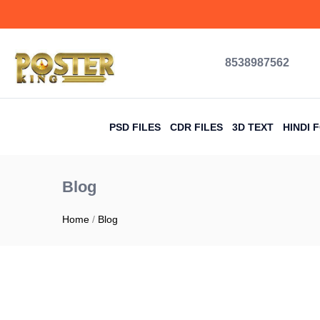
content
8538987562
PSD FILES
CDR FILES
3D TEXT
HINDI 
Blog
Home
/
Blog