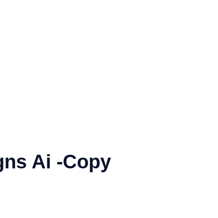
gns Ai -Copy