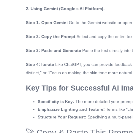
2. Using Gemini (Google’s AI Platform):
Step 1: Open Gemini
Go to the Gemini website or open
Step 2: Copy the Prompt
Select and copy the entire tex
Step 3: Paste and Generate
Paste the text directly into
Step 4: Iterate
Like ChatGPT, you can provide feedback to
distinct,” or “Focus on making the skin tone more natural.
Key Tips for Successful AI Im
Specificity is Key:
The more detailed your prompt, t
Emphasize Lighting and Texture:
Terms like “chi
Structure Your Request:
Specifying a multi-panel 
🚀 Copy & Paste This Promp