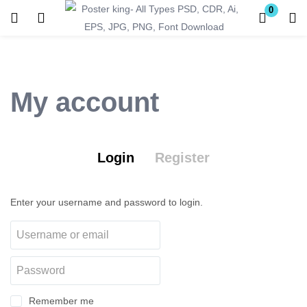
0
Login
Register
Enter your username and password to login.
My account
Login
Register
Remember me
Lost password?
Enter your username and password to login.
Become a Vendor
Remember me