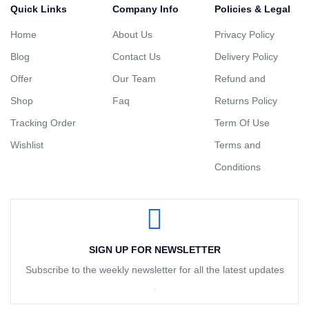
Quick Links
Company Info
Policies & Legal
Home
About Us
Privacy Policy
Blog
Contact Us
Delivery Policy
Offer
Our Team
Refund and
Shop
Faq
Returns Policy
Tracking Order
Term Of Use
Wishlist
Terms and
Conditions
SIGN UP FOR NEWSLETTER
Subscribe to the weekly newsletter for all the latest updates