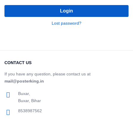
Login
Lost password?
CONTACT US
If you have any question, please contact us at
mail@posterking.in
Buxar,
Buxar, Bihar
8538987562