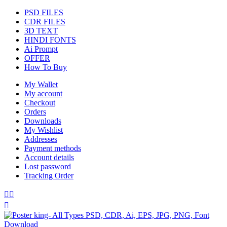
PSD FILES
CDR FILES
3D TEXT
HINDI FONTS
Ai Prompt
OFFER
How To Buy
My Wallet
My account
Checkout
Orders
Downloads
My Wishlist
Addresses
Payment methods
Account details
Lost password
Tracking Order