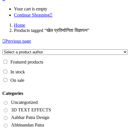
Your cart is empty
Continue Shopping
Home
Products tagged “खेल प्रतियोगिता विज्ञापन”
Previous page
Featured products
In stock
On sale
Categories
Uncategorized
3D TEXT EFFECTS
Aabhar Patra Design
Abhinandan Patra