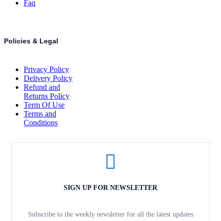
Faq
Policies & Legal
Privacy Policy
Delivery Policy
Refund and
Returns Policy
Term Of Use
Terms and
Conditions
SIGN UP FOR NEWSLETTER
Subscribe to the weekly newsletter for all the latest updates