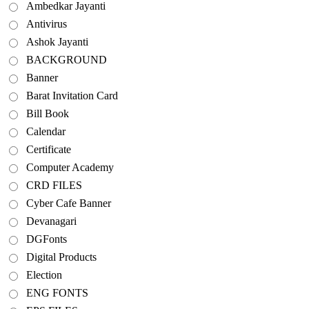
Ambedkar Jayanti
Antivirus
Ashok Jayanti
BACKGROUND
Banner
Barat Invitation Card
Bill Book
Calendar
Certificate
Computer Academy
CRD FILES
Cyber Cafe Banner
Devanagari
DGFonts
Digital Products
Election
ENG FONTS