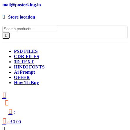
mail@posterking.in
Store location
PSD FILES
CDR FILES
3D TEXT
HINDI FONTS
Ai Prompt
OFFER
How To Buy
0
₹
0.00
0