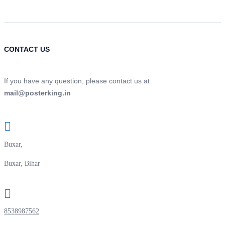
CONTACT US
If you have any question, please contact us at
mail@posterking.in
Buxar,
Buxar, Bihar
8538987562