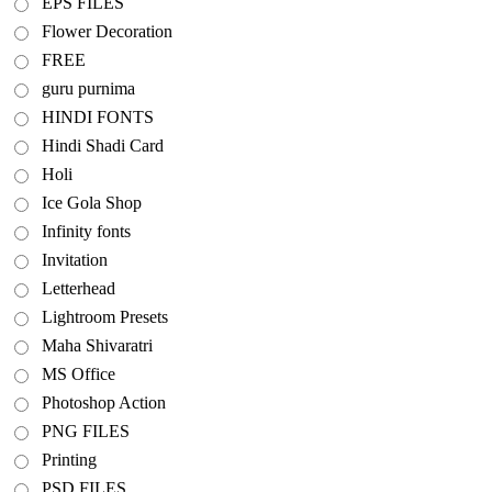
EPS FILES
Flower Decoration
FREE
guru purnima
HINDI FONTS
Hindi Shadi Card
Holi
Ice Gola Shop
Infinity fonts
Invitation
Letterhead
Lightroom Presets
Maha Shivaratri
MS Office
Photoshop Action
PNG FILES
Printing
PSD FILES