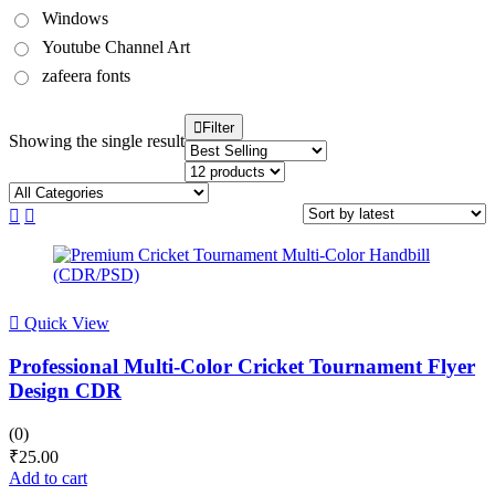
Windows
Youtube Channel Art
zafeera fonts
Filter
Showing the single result
Quick View
Professional Multi-Color Cricket Tournament Flyer
Design CDR
(0)
₹
25.00
Add to cart