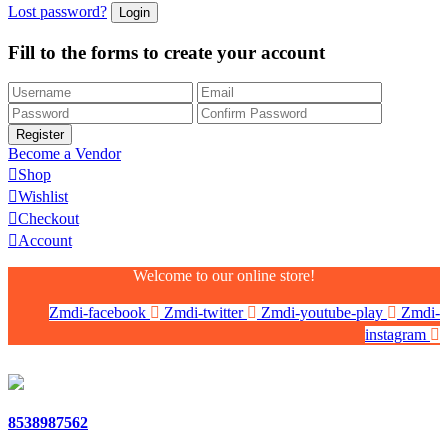
Lost password?
Fill to the forms to create your account
Become a Vendor
Shop
Wishlist
Checkout
Account
Welcome to our online store!
Zmdi-facebook
Zmdi-twitter
Zmdi-youtube-play
Zmdi-
instagram
8538987562