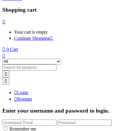
Shopping cart
Your cart is empty
Continue Shopping
0
Cart
Login
Register
Enter your username and password to login.
Remember me