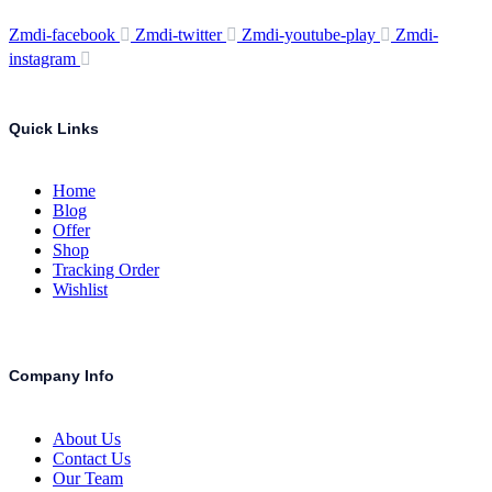
Zmdi-facebook
Zmdi-twitter
Zmdi-youtube-play
Zmdi-
instagram
Quick Links
Home
Blog
Offer
Shop
Tracking Order
Wishlist
Company Info
About Us
Contact Us
Our Team