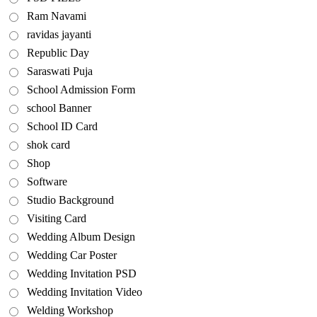
Ram Navami
ravidas jayanti
Republic Day
Saraswati Puja
School Admission Form
school Banner
School ID Card
shok card
Shop
Software
Studio Background
Visiting Card
Wedding Album Design
Wedding Car Poster
Wedding Invitation PSD
Wedding Invitation Video
Welding Workshop