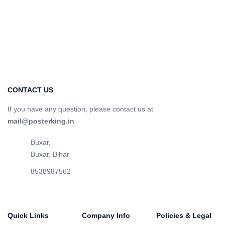
CONTACT US
If you have any question, please contact us at
mail@posterking.in
Buxar,
Buxar, Bihar
8538987562
Quick Links
Company Info
Policies & Legal