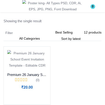
Login
Register
0
Showing the single result
Enter your username and password to login.
Filter
Remember me
Lost password?
Premium 26 January School Event Invitation Template – Editable CDR
(0)
Become a Vendor
₹
20.00
Add to cart