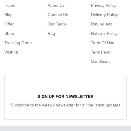
Home
About Us
Privacy Policy
Blog
Contact Us
Delivery Policy
Offer
Our Team
Refund and
Shop
Faq
Returns Policy
Tracking Order
Term Of Use
Wishlist
Terms and
Conditions
SIGN UP FOR NEWSLETTER
Subscribe to the weekly newsletter for all the latest updates