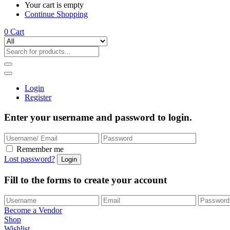
Your cart is empty
Continue Shopping
0
Cart
Login
Register
Enter your username and password to login.
Remember me
Lost password?
Fill to the forms to create your account
Become a Vendor
Shop
Wishlist