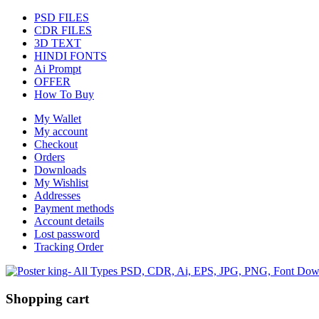
PSD FILES
CDR FILES
3D TEXT
HINDI FONTS
Ai Prompt
OFFER
How To Buy
My Wallet
My account
Checkout
Orders
Downloads
My Wishlist
Addresses
Payment methods
Account details
Lost password
Tracking Order
Shopping cart