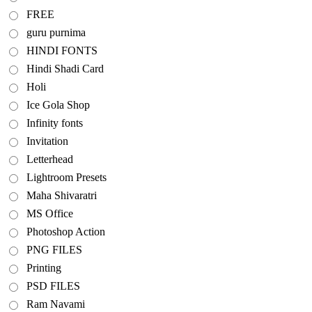
FREE
guru purnima
HINDI FONTS
Hindi Shadi Card
Holi
Ice Gola Shop
Infinity fonts
Invitation
Letterhead
Lightroom Presets
Maha Shivaratri
MS Office
Photoshop Action
PNG FILES
Printing
PSD FILES
Ram Navami