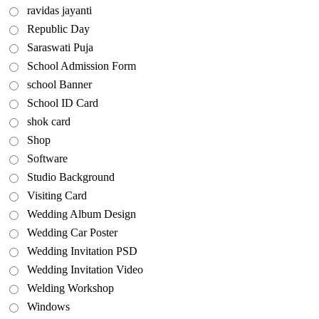
ravidas jayanti
Republic Day
Saraswati Puja
School Admission Form
school Banner
School ID Card
shok card
Shop
Software
Studio Background
Visiting Card
Wedding Album Design
Wedding Car Poster
Wedding Invitation PSD
Wedding Invitation Video
Welding Workshop
Windows