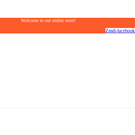
Welcome to our online store!
Zmdi-facebook