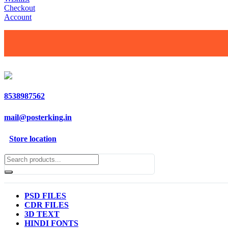
Checkout
Account
8538987562
mail@posterking.in
Store location
PSD FILES
CDR FILES
3D TEXT
HINDI FONTS