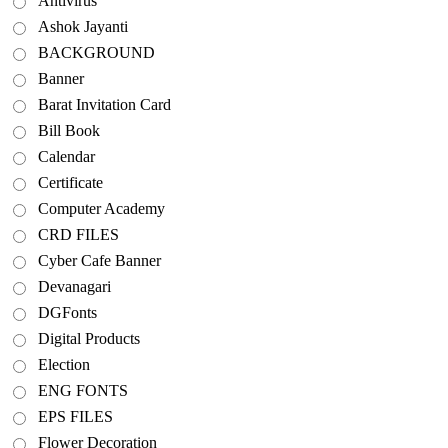
Antivirus
Ashok Jayanti
BACKGROUND
Banner
Barat Invitation Card
Bill Book
Calendar
Certificate
Computer Academy
CRD FILES
Cyber Cafe Banner
Devanagari
DGFonts
Digital Products
Election
ENG FONTS
EPS FILES
Flower Decoration