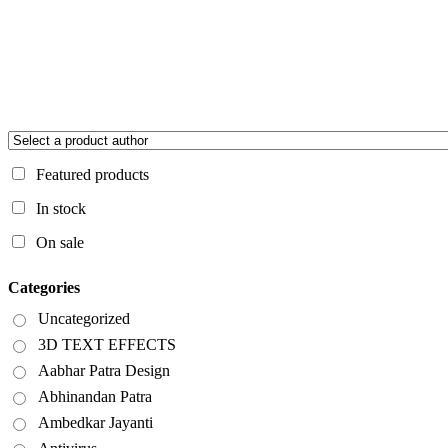
Featured products
In stock
On sale
Categories
Uncategorized
3D TEXT EFFECTS
Aabhar Patra Design
Abhinandan Patra
Ambedkar Jayanti