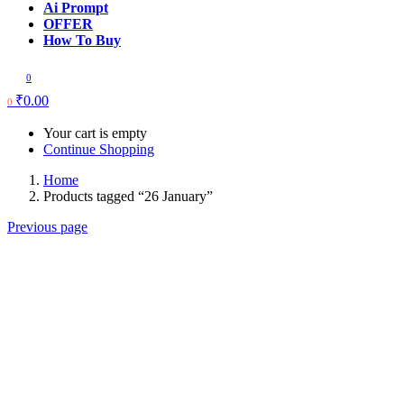
Ai Prompt
OFFER
How To Buy
0
₹
0.00
0
Your cart is empty
Continue Shopping
Home
Products tagged “26 January”
Previous page