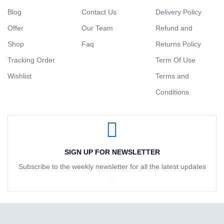
Blog
Contact Us
Delivery Policy
Offer
Our Team
Refund and
Shop
Faq
Returns Policy
Tracking Order
Term Of Use
Wishlist
Terms and
Conditions
SIGN UP FOR NEWSLETTER
Subscribe to the weekly newsletter for all the latest updates