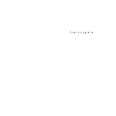
Previous page