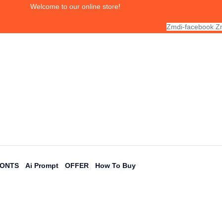
Welcome to our online store!
Zmdi-facebook
Zm
FONTS
Ai Prompt
OFFER
How To Buy