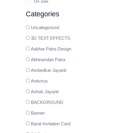
On sale
Categories
Uncategorized
3D TEXT EFFECTS
Aabhar Patra Design
Abhinandan Patra
Ambedkar Jayanti
Antivirus
Ashok Jayanti
BACKGROUND
Banner
Barat Invitation Card