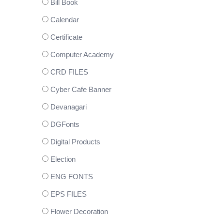
Bill Book
Calendar
Certificate
Computer Academy
CRD FILES
Cyber Cafe Banner
Devanagari
DGFonts
Digital Products
Election
ENG FONTS
EPS FILES
Flower Decoration