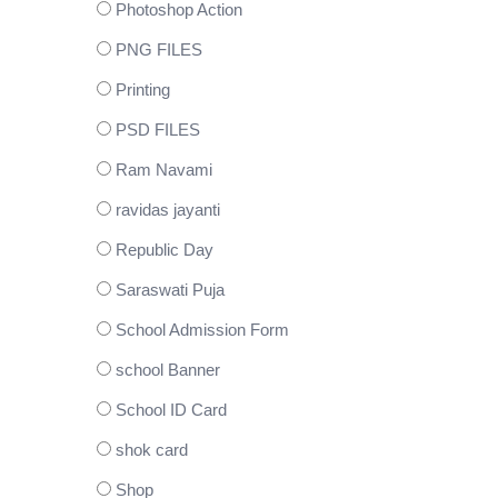
Photoshop Action
PNG FILES
Printing
PSD FILES
Ram Navami
ravidas jayanti
Republic Day
Saraswati Puja
School Admission Form
school Banner
School ID Card
shok card
Shop