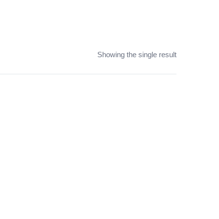
Showing the single result