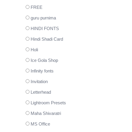
FREE
guru purnima
HINDI FONTS
Hindi Shadi Card
Holi
Ice Gola Shop
Infinity fonts
Invitation
Letterhead
Lightroom Presets
Maha Shivaratri
MS Office