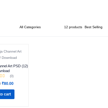
nnel Art PSD (12)
wnload
(0)
Original
Current
0
₹
80.00
price
price
was:
is:
o cart
₹299.00.
₹80.00.