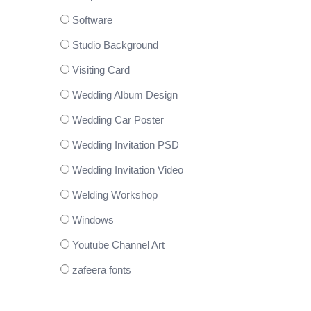
Software
Studio Background
Visiting Card
Wedding Album Design
Wedding Car Poster
Wedding Invitation PSD
Wedding Invitation Video
Welding Workshop
Windows
Youtube Channel Art
zafeera fonts