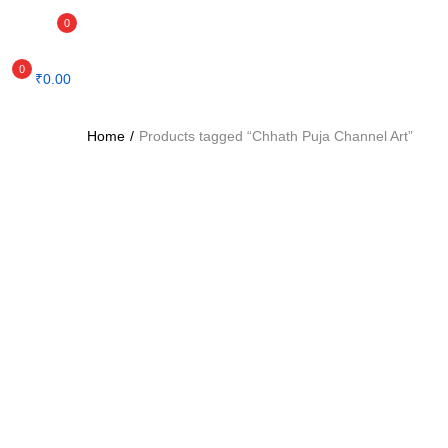
0
0
₹
0.00
Home
Products tagged “Chhath Puja Channel Art”