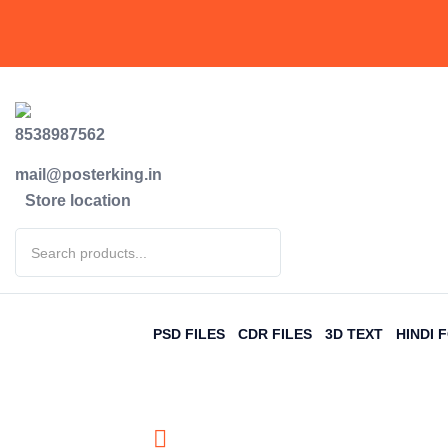
8538987562
mail@posterking.in
Store location
PSD FILES
CDR FILES
3D TEXT
HINDI 