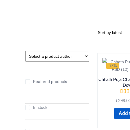
-73%
Chhath Puja Cha
Featured products
! Do
₹
299.0
In stock
Add t