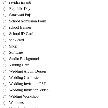
ravidas jayanti
Republic Day
Saraswati Puja
School Admission Form
school Banner
School ID Card
shok card
Shop
Software
Studio Background
Visiting Card
Wedding Album Design
Wedding Car Poster
Wedding Invitation PSD
Wedding Invitation Video
Welding Workshop
Windows