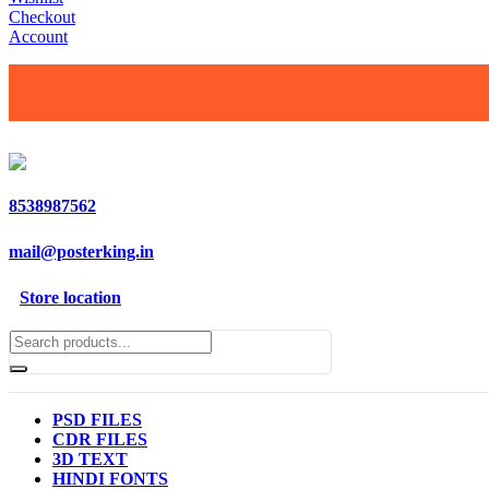
Checkout
Account
8538987562
mail@posterking.in
Store location
PSD FILES
CDR FILES
3D TEXT
HINDI FONTS