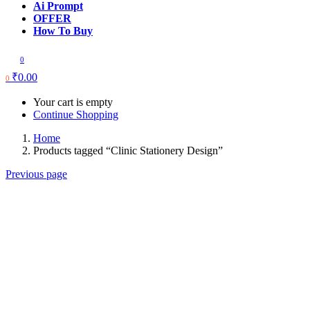
Ai Prompt
OFFER
How To Buy
0
₹
0.00
0
Your cart is empty
Continue Shopping
Home
Products tagged “Clinic Stationery Design”
Previous page