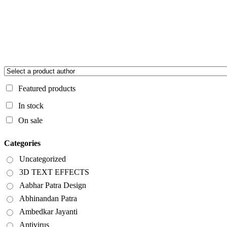
Featured products
In stock
On sale
Categories
Uncategorized
3D TEXT EFFECTS
Aabhar Patra Design
Abhinandan Patra
Ambedkar Jayanti
Antivirus