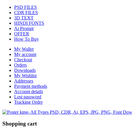
PSD FILES
CDR FILES
3D TEXT
HINDI FONTS
Ai Prompt
OFFER
How To Buy
My Wallet
My account
Checkout
Orders
Downloads
My Wishlist
Addresses
Payment methods
Account details
Lost password
Tracking Order
Shopping cart