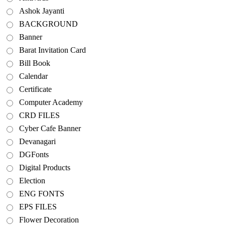
Ashok Jayanti
BACKGROUND
Banner
Barat Invitation Card
Bill Book
Calendar
Certificate
Computer Academy
CRD FILES
Cyber Cafe Banner
Devanagari
DGFonts
Digital Products
Election
ENG FONTS
EPS FILES
Flower Decoration