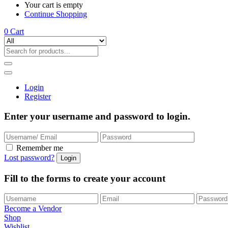
Your cart is empty
Continue Shopping
0
Cart
Login
Register
Enter your username and password to login.
Remember me
Lost password?
Fill to the forms to create your account
Become a Vendor
Shop
Wishlist