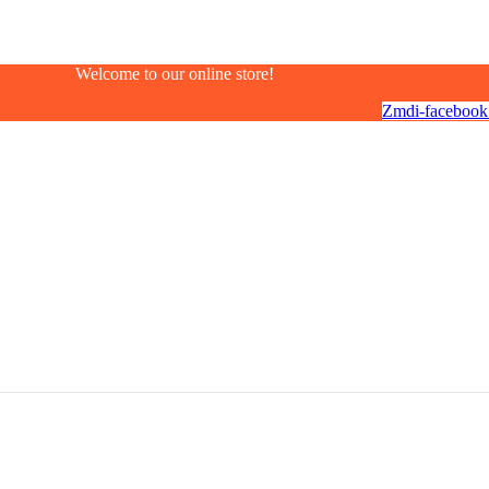
Welcome to our online store!
Zmdi-facebook