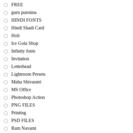
FREE
guru purnima
HINDI FONTS
Hindi Shadi Card
Holi
Ice Gola Shop
Infinity fonts
Invitation
Letterhead
Lightroom Presets
Maha Shivaratri
MS Office
Photoshop Action
PNG FILES
Printing
PSD FILES
Ram Navami