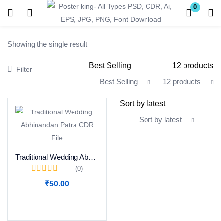
0
Login
Register
Showing the single result
Enter your username and password to login.
Filter
Best Selling
12 products
All Categories
Sort by latest
Remember me
Lost password?
Traditional Wedding Abhinandan Patra CDR File
(0)
Become a Vendor
₹
50.00
Add to cart