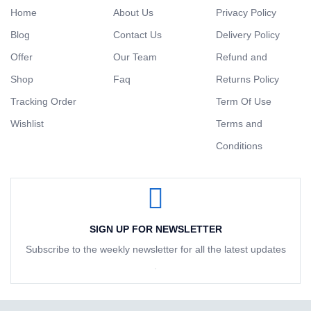
Home
About Us
Privacy Policy
Blog
Contact Us
Delivery Policy
Offer
Our Team
Refund and
Shop
Faq
Returns Policy
Tracking Order
Term Of Use
Wishlist
Terms and
Conditions
SIGN UP FOR NEWSLETTER
Subscribe to the weekly newsletter for all the latest updates