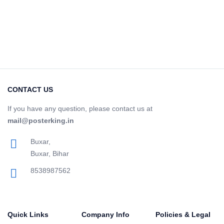
CONTACT US
If you have any question, please contact us at
mail@posterking.in
Buxar,
Buxar, Bihar
8538987562
Quick Links
Company Info
Policies & Legal