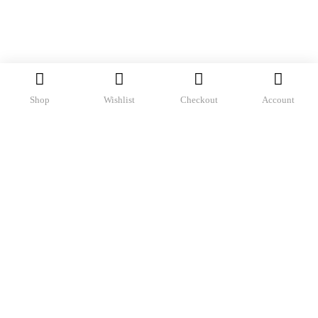
Shop
Wishlist
Checkout
Account
Sorted
Showing all 2 results
by
Filter
latest
-69%