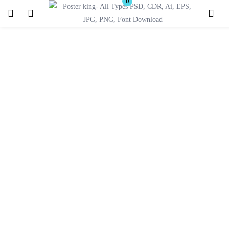
0
Login
Register
Enter your username and password to login.
Remember me
Lost password?