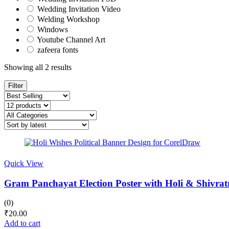
Wedding Invitation Video
Welding Workshop
Windows
Youtube Channel Art
zafeera fonts
Sorted
Showing all 2 results
by
latest
Filter
Quick View
Gram Panchayat Election Poster with Holi & Shivrat
(0)
₹
20.00
Add to cart