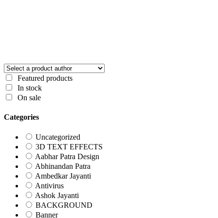
Featured products
In stock
On sale
Categories
Uncategorized
3D TEXT EFFECTS
Aabhar Patra Design
Abhinandan Patra
Ambedkar Jayanti
Antivirus
Ashok Jayanti
BACKGROUND
Banner