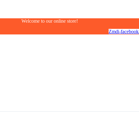
Welcome to our online store!
Zmdi-facebook