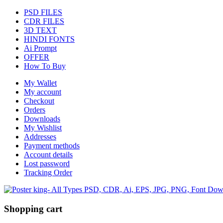
PSD FILES
CDR FILES
3D TEXT
HINDI FONTS
Ai Prompt
OFFER
How To Buy
My Wallet
My account
Checkout
Orders
Downloads
My Wishlist
Addresses
Payment methods
Account details
Lost password
Tracking Order
Shopping cart