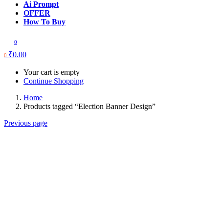
Ai Prompt
OFFER
How To Buy
0
₹
0.00
0
Your cart is empty
Continue Shopping
Home
Products tagged “Election Banner Design”
Previous page