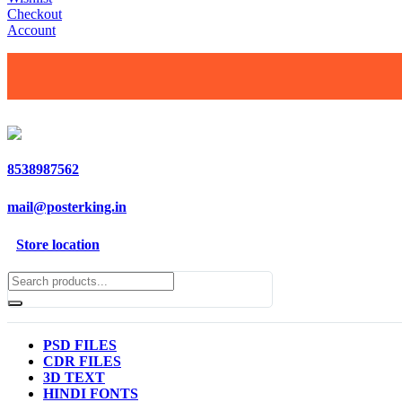
Checkout
Account
8538987562
mail@posterking.in
Store location
PSD FILES
CDR FILES
3D TEXT
HINDI FONTS