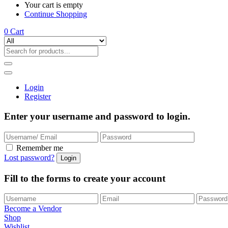
Your cart is empty
Continue Shopping
0
Cart
Login
Register
Enter your username and password to login.
Remember me
Lost password?
Fill to the forms to create your account
Become a Vendor
Shop
Wishlist