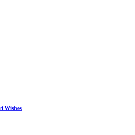
ri Wishes