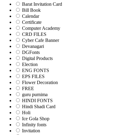
Barat Invitation Card
Bill Book
Calendar
Certificate
Computer Academy
CRD FILES
Cyber Cafe Banner
Devanagari
DGFonts
Digital Products
Election
ENG FONTS
EPS FILES
Flower Decoration
FREE
guru purnima
HINDI FONTS
Hindi Shadi Card
Holi
Ice Gola Shop
Infinity fonts
Invitation