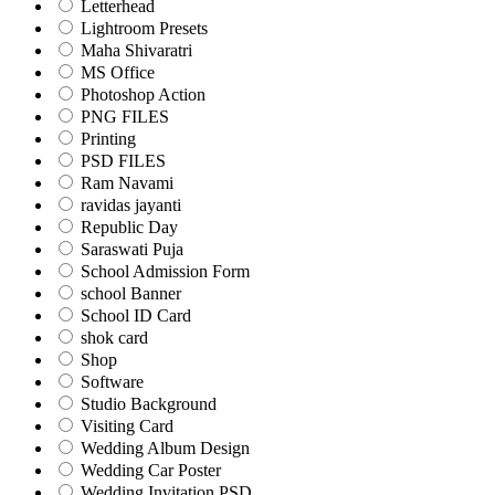
Letterhead
Lightroom Presets
Maha Shivaratri
MS Office
Photoshop Action
PNG FILES
Printing
PSD FILES
Ram Navami
ravidas jayanti
Republic Day
Saraswati Puja
School Admission Form
school Banner
School ID Card
shok card
Shop
Software
Studio Background
Visiting Card
Wedding Album Design
Wedding Car Poster
Wedding Invitation PSD