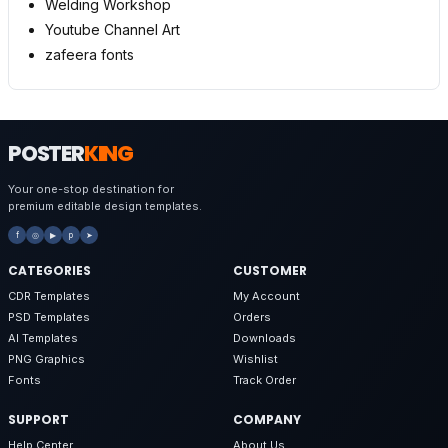
Welding Workshop
Youtube Channel Art
zafeera fonts
POSTER
KING
Your one-stop destination for
premium editable design templates.
f
◎
▶
p
➤
CATEGORIES
CUSTOMER
CDR Templates
My Account
PSD Templates
Orders
AI Templates
Downloads
PNG Graphics
Wishlist
Fonts
Track Order
SUPPORT
COMPANY
Help Center
About Us