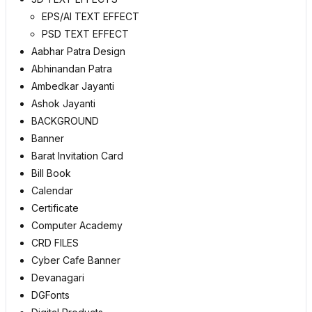
EPS/AI TEXT EFFECT
PSD TEXT EFFECT
Aabhar Patra Design
Abhinandan Patra
Ambedkar Jayanti
Ashok Jayanti
BACKGROUND
Banner
Barat Invitation Card
Bill Book
Calendar
Certificate
Computer Academy
CRD FILES
Cyber Cafe Banner
Devanagari
DGFonts