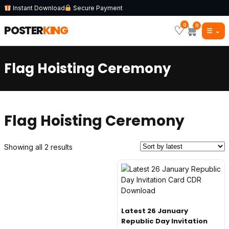
Instant Download
Secure Payment
0
0
POSTER
KING
♡
☰
⌄
Flag Hoisting Ceremony
Flag Hoisting Ceremony
Sorted
Showing all 2 results
by
latest
Latest 26 January
Republic Day Invitation