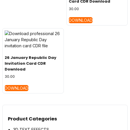
Card CDR Download
30.00
DOWNLOAD
26 January Republic Day
Invitation Card CDR
Download
30.00
DOWNLOAD
Product Categories
3D TEXT EFFECTS