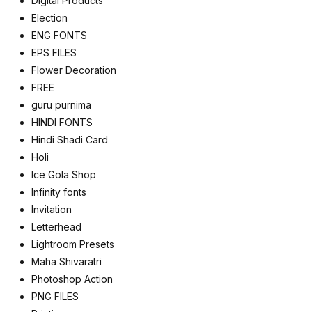
Digital Products
Election
ENG FONTS
EPS FILES
Flower Decoration
FREE
guru purnima
HINDI FONTS
Hindi Shadi Card
Holi
Ice Gola Shop
Infinity fonts
Invitation
Letterhead
Lightroom Presets
Maha Shivaratri
Photoshop Action
PNG FILES