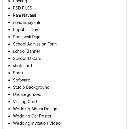
Printing
PSD FILES
Ram Navami
ravidas jayanti
Republic Day
Saraswati Puja
School Admission Form
school Banner
School ID Card
shok card
Shop
Software
Studio Background
Uncategorized
Visiting Card
Wedding Album Design
Wedding Car Poster
Wedding Invitation Video