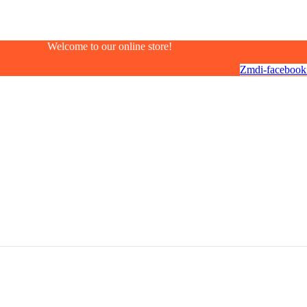
Welcome to our online store!
Zmdi-facebook