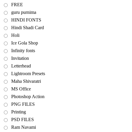
FREE
guru purnima
HINDI FONTS
Hindi Shadi Card
Holi
Ice Gola Shop
Infinity fonts
Invitation
Letterhead
Lightroom Presets
Maha Shivaratri
MS Office
Photoshop Action
PNG FILES
Printing
PSD FILES
Ram Navami