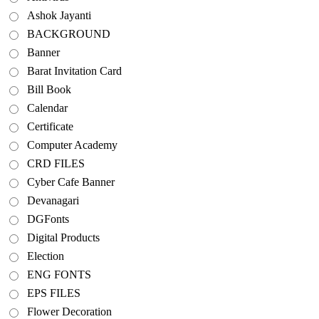
Ashok Jayanti
BACKGROUND
Banner
Barat Invitation Card
Bill Book
Calendar
Certificate
Computer Academy
CRD FILES
Cyber Cafe Banner
Devanagari
DGFonts
Digital Products
Election
ENG FONTS
EPS FILES
Flower Decoration