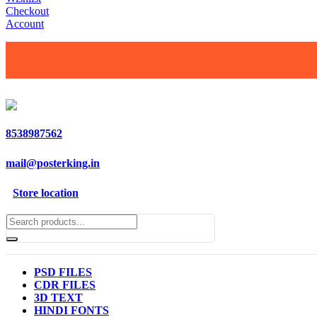
Checkout
Account
8538987562
mail@posterking.in
Store location
PSD FILES
CDR FILES
3D TEXT
HINDI FONTS