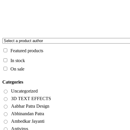
Featured products
In stock
On sale
Categories
Uncategorized
3D TEXT EFFECTS
Aabhar Patra Design
Abhinandan Patra
Ambedkar Jayanti
Antivirus