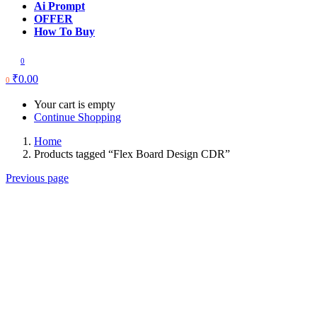
Ai Prompt
OFFER
How To Buy
0
₹
0.00
0
Your cart is empty
Continue Shopping
Home
Products tagged “Flex Board Design CDR”
Previous page