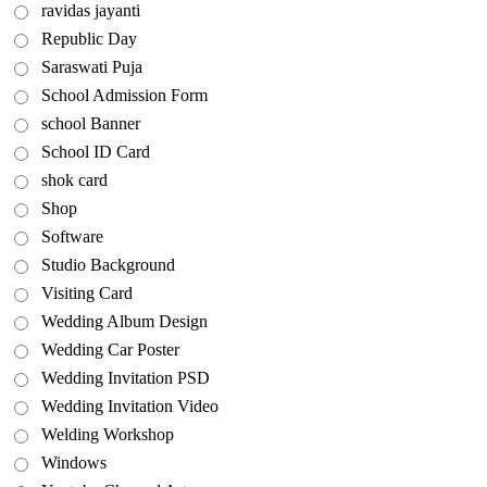
ravidas jayanti
Republic Day
Saraswati Puja
School Admission Form
school Banner
School ID Card
shok card
Shop
Software
Studio Background
Visiting Card
Wedding Album Design
Wedding Car Poster
Wedding Invitation PSD
Wedding Invitation Video
Welding Workshop
Windows