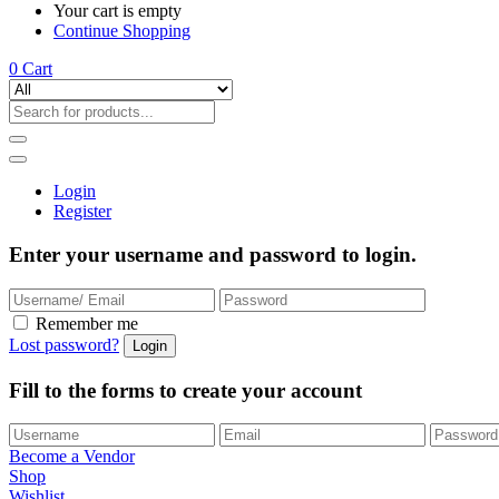
Your cart is empty
Continue Shopping
0
Cart
Login
Register
Enter your username and password to login.
Remember me
Lost password?
Fill to the forms to create your account
Become a Vendor
Shop
Wishlist