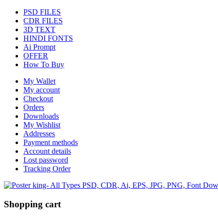
PSD FILES
CDR FILES
3D TEXT
HINDI FONTS
Ai Prompt
OFFER
How To Buy
My Wallet
My account
Checkout
Orders
Downloads
My Wishlist
Addresses
Payment methods
Account details
Lost password
Tracking Order
Shopping cart