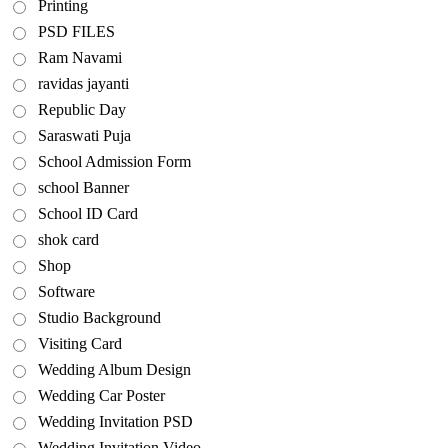
Printing
PSD FILES
Ram Navami
ravidas jayanti
Republic Day
Saraswati Puja
School Admission Form
school Banner
School ID Card
shok card
Shop
Software
Studio Background
Visiting Card
Wedding Album Design
Wedding Car Poster
Wedding Invitation PSD
Wedding Invitation Video