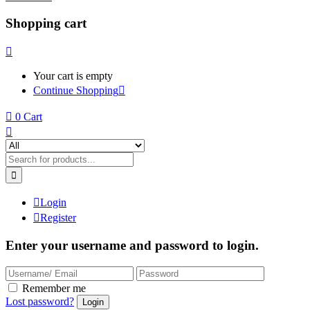
Shopping cart
Your cart is empty
Continue Shopping
0
Cart
Login
Register
Enter your username and password to login.
Remember me
Lost password?