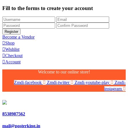
Fill to the forms to create your account
Become a Vendor
Shop
Wishlist
Checkout
Account
Welcome to our online store!
Zmdi-facebook
Zmdi-twitter
Zmdi-youtube-play
Zmdi-
instagram
8538987562
mail@posterking.in