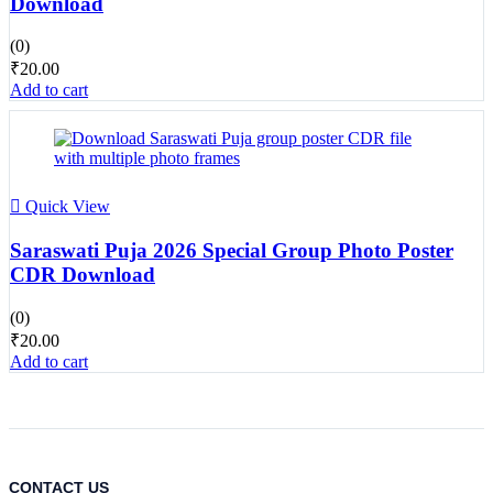
Download
(0)
₹
20.00
Add to cart
Quick View
Saraswati Puja 2026 Special Group Photo Poster
CDR Download
(0)
₹
20.00
Add to cart
CONTACT US