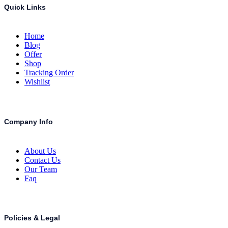
Quick Links
Home
Blog
Offer
Shop
Tracking Order
Wishlist
Company Info
About Us
Contact Us
Our Team
Faq
Policies & Legal