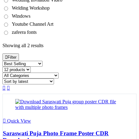
Welding Workshop
Windows
Youtube Channel Art
zafeera fonts
Sorted
Showing all 2 results
by
latest
Filter
Quick View
Saraswati Puja Photo Frame Poster CDR