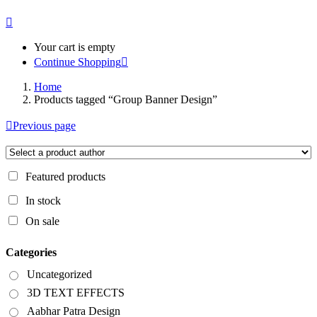
Your cart is empty
Continue Shopping
Home
Products tagged “Group Banner Design”
Previous page
Featured products
In stock
On sale
Categories
Uncategorized
3D TEXT EFFECTS
Aabhar Patra Design