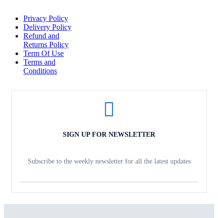
Privacy Policy
Delivery Policy
Refund and
Returns Policy
Term Of Use
Terms and
Conditions
SIGN UP FOR NEWSLETTER
Subscribe to the weekly newsletter for all the latest updates