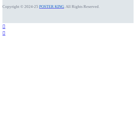
Copyright © 2024-25
POSTER KING
. All Rights Reserved.