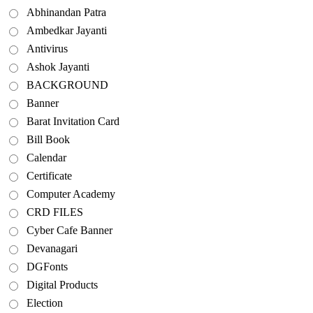
Abhinandan Patra
Ambedkar Jayanti
Antivirus
Ashok Jayanti
BACKGROUND
Banner
Barat Invitation Card
Bill Book
Calendar
Certificate
Computer Academy
CRD FILES
Cyber Cafe Banner
Devanagari
DGFonts
Digital Products
Election