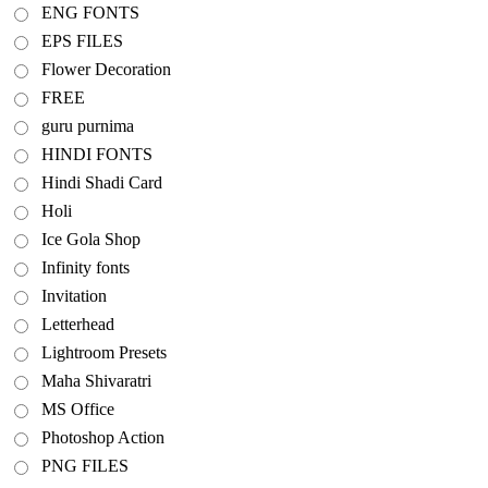
ENG FONTS
EPS FILES
Flower Decoration
FREE
guru purnima
HINDI FONTS
Hindi Shadi Card
Holi
Ice Gola Shop
Infinity fonts
Invitation
Letterhead
Lightroom Presets
Maha Shivaratri
MS Office
Photoshop Action
PNG FILES