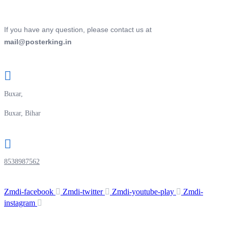
If you have any question, please contact us at
mail@posterking.in
Buxar,
Buxar, Bihar
8538987562
Zmdi-facebook
Zmdi-twitter
Zmdi-youtube-play
Zmdi-
instagram