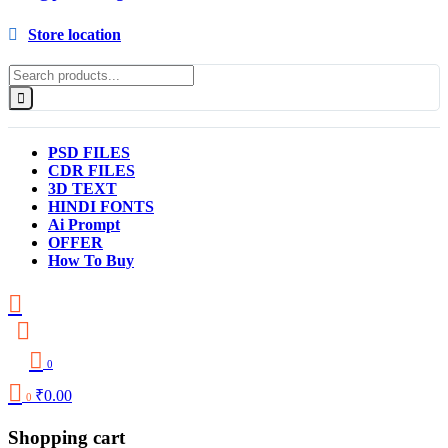
Store location
PSD FILES
CDR FILES
3D TEXT
HINDI FONTS
Ai Prompt
OFFER
How To Buy
0
₹
0.00
0
Shopping cart