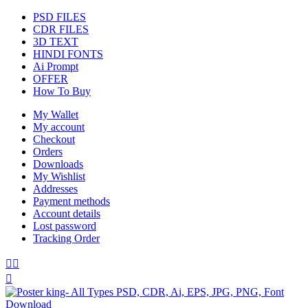
PSD FILES
CDR FILES
3D TEXT
HINDI FONTS
Ai Prompt
OFFER
How To Buy
My Wallet
My account
Checkout
Orders
Downloads
My Wishlist
Addresses
Payment methods
Account details
Lost password
Tracking Order