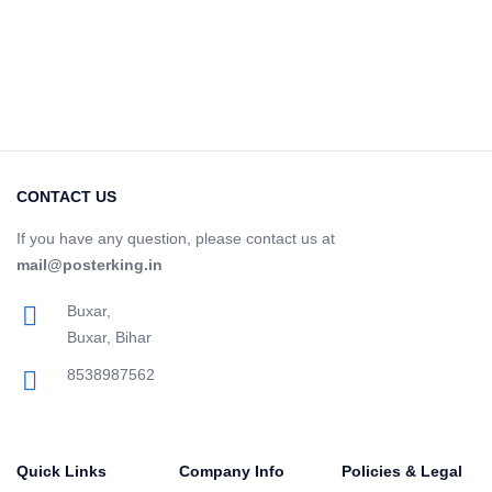
CONTACT US
If you have any question, please contact us at
mail@posterking.in
Buxar,
Buxar, Bihar
8538987562
Quick Links
Company Info
Policies & Legal