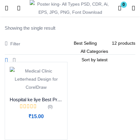
0
Login
Register
Showing the single result
Enter your username and password to login.
Filter
Remember me
Lost password?
Hospital ke liye Best Professional Prescription Design
(0)
Become a Vendor
₹
15.00
Add to cart