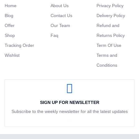
Home
About Us
Privacy Policy
Blog
Contact Us
Delivery Policy
Offer
Our Team
Refund and
Shop
Faq
Returns Policy
Tracking Order
Term Of Use
Wishlist
Terms and
Conditions
SIGN UP FOR NEWSLETTER
Subscribe to the weekly newsletter for all the latest updates