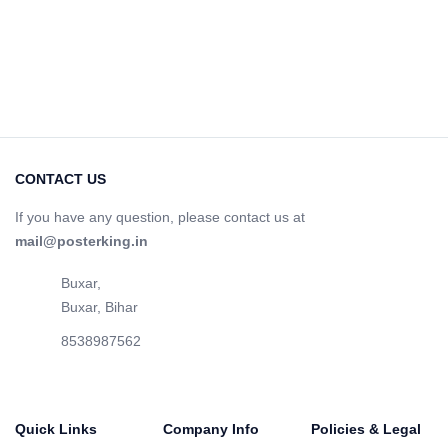
CONTACT US
If you have any question, please contact us at
mail@posterking.in
Buxar,
Buxar, Bihar
8538987562
Quick Links
Company Info
Policies & Legal