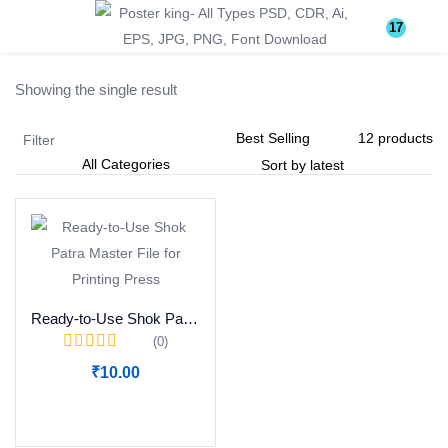
Login
Register
17
Showing the single result
Enter your username and password to login.
Filter
Remember me
Lost password?
Ready-to-Use Shok Patra Master File for Printing Press
(0)
Become a Vendor
₹
10.00
Add to cart