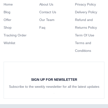
Home
About Us
Privacy Policy
Blog
Contact Us
Delivery Policy
Offer
Our Team
Refund and
Shop
Faq
Returns Policy
Tracking Order
Term Of Use
Wishlist
Terms and
Conditions
SIGN UP FOR NEWSLETTER
Subscribe to the weekly newsletter for all the latest updates