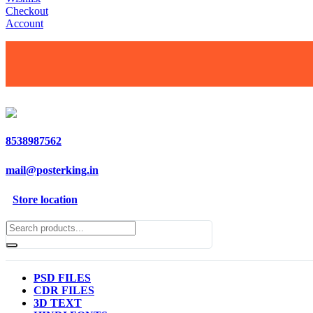
Checkout
Account
8538987562
mail@posterking.in
Store location
PSD FILES
CDR FILES
3D TEXT