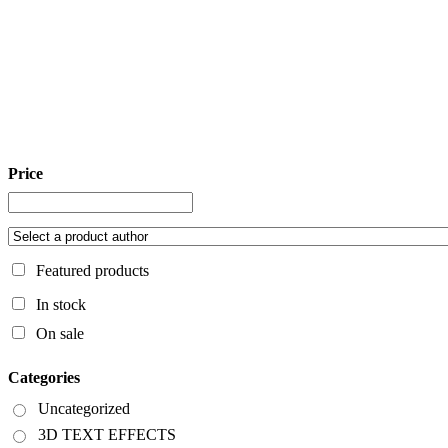
Price
Featured products
In stock
On sale
Categories
Uncategorized
3D TEXT EFFECTS