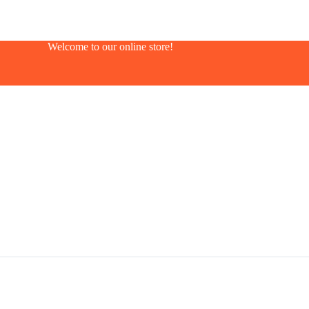
Welcome to our online store!