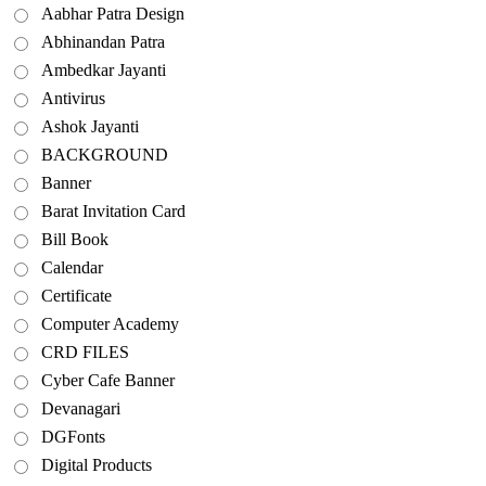
Aabhar Patra Design
Abhinandan Patra
Ambedkar Jayanti
Antivirus
Ashok Jayanti
BACKGROUND
Banner
Barat Invitation Card
Bill Book
Calendar
Certificate
Computer Academy
CRD FILES
Cyber Cafe Banner
Devanagari
DGFonts
Digital Products