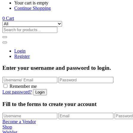
Your cart is empty
Continue Shopping
0
Cart
Login
Register
Enter your username and password to login.
Remember me
Lost password?
Fill to the forms to create your account
Become a Vendor
Shop
Wishlist