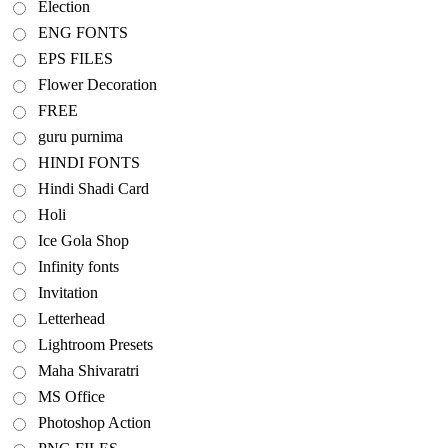
Election
ENG FONTS
EPS FILES
Flower Decoration
FREE
guru purnima
HINDI FONTS
Hindi Shadi Card
Holi
Ice Gola Shop
Infinity fonts
Invitation
Letterhead
Lightroom Presets
Maha Shivaratri
MS Office
Photoshop Action