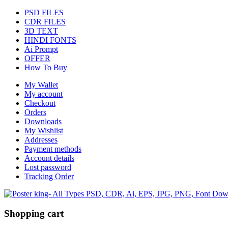
PSD FILES
CDR FILES
3D TEXT
HINDI FONTS
Ai Prompt
OFFER
How To Buy
My Wallet
My account
Checkout
Orders
Downloads
My Wishlist
Addresses
Payment methods
Account details
Lost password
Tracking Order
Shopping cart