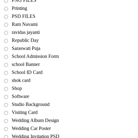
PNG FILES
Printing
PSD FILES
Ram Navami
ravidas jayanti
Republic Day
Saraswati Puja
School Admission Form
school Banner
School ID Card
shok card
Shop
Software
Studio Background
Visiting Card
Wedding Album Design
Wedding Car Poster
Wedding Invitation PSD