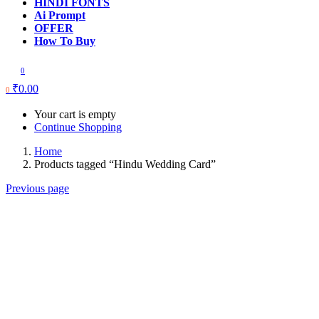
HINDI FONTS
Ai Prompt
OFFER
How To Buy
0
₹
0.00
0
Your cart is empty
Continue Shopping
Home
Products tagged “Hindu Wedding Card”
Previous page