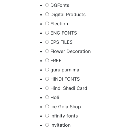
DGFonts
Digital Products
Election
ENG FONTS
EPS FILES
Flower Decoration
FREE
guru purnima
HINDI FONTS
Hindi Shadi Card
Holi
Ice Gola Shop
Infinity fonts
Invitation