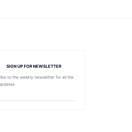
SIGN UP FOR NEWSLETTER
ibe to the weekly newsletter for all the
 updates