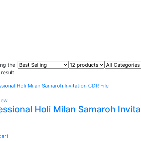
ng the
 result
iew
essional Holi Milan Samaroh Invita
cart