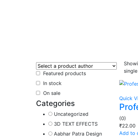
Showi
single
Featured products
In stock
On sale
Quick V
Categories
Prof
Uncategorized
(0)
3D TEXT EFFECTS
₹
22.00
Add to 
Aabhar Patra Design