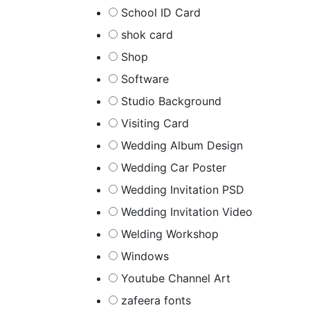
School ID Card
shok card
Shop
Software
Studio Background
Visiting Card
Wedding Album Design
Wedding Car Poster
Wedding Invitation PSD
Wedding Invitation Video
Welding Workshop
Windows
Youtube Channel Art
zafeera fonts