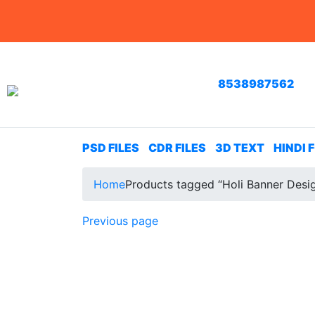
8538987562
PSD FILES
CDR FILES
3D TEXT
HINDI 
Home
Products tagged “Holi Banner Desi
Previous page