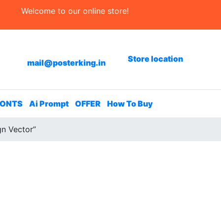
Welcome to our online store!
Store location
mail@posterking.in
FONTS
Ai Prompt
OFFER
How To Buy
gn Vector”