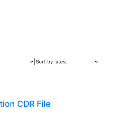
tion CDR File