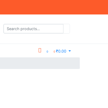
₹
0.00
0
0