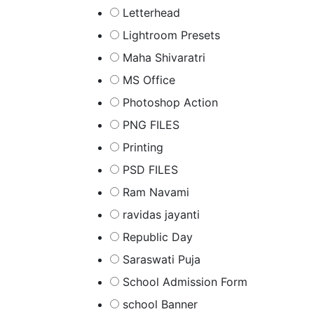
Letterhead
Lightroom Presets
Maha Shivaratri
MS Office
Photoshop Action
PNG FILES
Printing
PSD FILES
Ram Navami
ravidas jayanti
Republic Day
Saraswati Puja
School Admission Form
school Banner