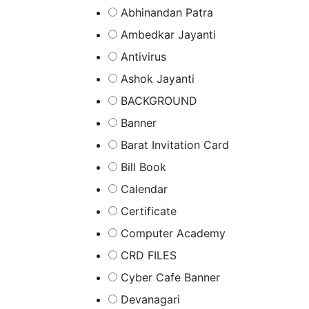
Abhinandan Patra
Ambedkar Jayanti
Antivirus
Ashok Jayanti
BACKGROUND
Banner
Barat Invitation Card
Bill Book
Calendar
Certificate
Computer Academy
CRD FILES
Cyber Cafe Banner
Devanagari