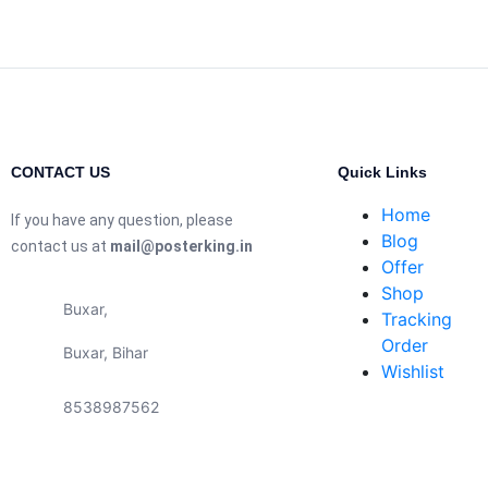
CONTACT US
Quick Links
Home
If you have any question, please
Blog
contact us at
mail@posterking.in
Offer
Shop
Buxar,
Tracking
Order
Buxar, Bihar
Wishlist
8538987562