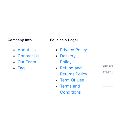
Company Info
Policies & Legal
About Us
Privacy Policy
Contact Us
Delivery
Our Team
Policy
Subscr
Faq
Refund and
latest
Returns Policy
Term Of Use
Terms and
Conditions