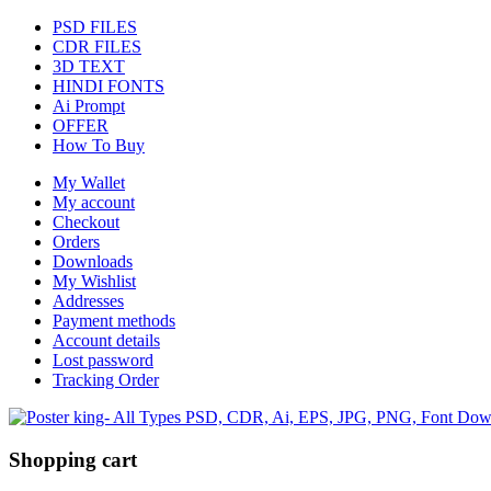
PSD FILES
CDR FILES
3D TEXT
HINDI FONTS
Ai Prompt
OFFER
How To Buy
My Wallet
My account
Checkout
Orders
Downloads
My Wishlist
Addresses
Payment methods
Account details
Lost password
Tracking Order
Shopping cart