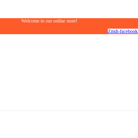
Welcome to our online store!
Zmdi-facebook