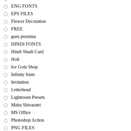
ENG FONTS
EPS FILES
Flower Decoration
FREE
guru purnima
HINDI FONTS
Hindi Shadi Card
Holi
Ice Gola Shop
Infinity fonts
Invitation
Letterhead
Lightroom Presets
Maha Shivaratri
MS Office
Photoshop Action
PNG FILES