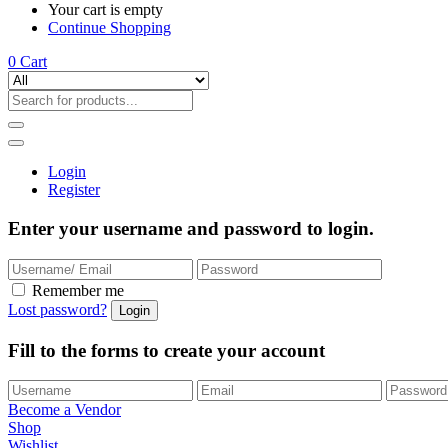
Your cart is empty
Continue Shopping
0
Cart
Login
Register
Enter your username and password to login.
Remember me
Lost password?
Fill to the forms to create your account
Become a Vendor
Shop
Wishlist