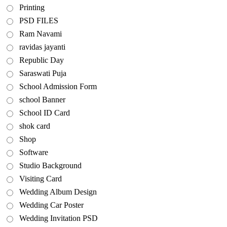
Printing
PSD FILES
Ram Navami
ravidas jayanti
Republic Day
Saraswati Puja
School Admission Form
school Banner
School ID Card
shok card
Shop
Software
Studio Background
Visiting Card
Wedding Album Design
Wedding Car Poster
Wedding Invitation PSD