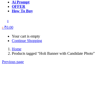
Ai Prompt
OFFER
How To Buy
0
₹
0.00
0
Your cart is empty
Continue Shopping
Home
Products tagged “Holi Banner with Candidate Photo”
Previous page