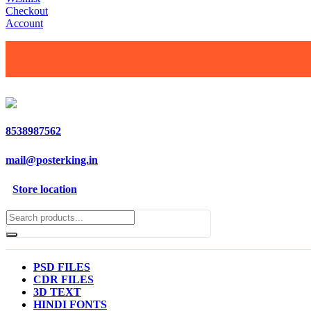
Checkout
Account
8538987562
mail@posterking.in
Store location
PSD FILES
CDR FILES
3D TEXT
HINDI FONTS