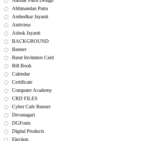
Aabhar Patra Design
Abhinandan Patra
Ambedkar Jayanti
Antivirus
Ashok Jayanti
BACKGROUND
Banner
Barat Invitation Card
Bill Book
Calendar
Certificate
Computer Academy
CRD FILES
Cyber Cafe Banner
Devanagari
DGFonts
Digital Products
Election