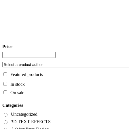
Price
Featured products
In stock
On sale
Categories
Uncategorized
3D TEXT EFFECTS