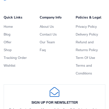
Quick Links
Company Info
Policies & Legal
Home
About Us
Privacy Policy
Blog
Contact Us
Delivery Policy
Offer
Our Team
Refund and
Shop
Faq
Returns Policy
Tracking Order
Term Of Use
Wishlist
Terms and
Conditions
SIGN UP FOR NEWSLETTER