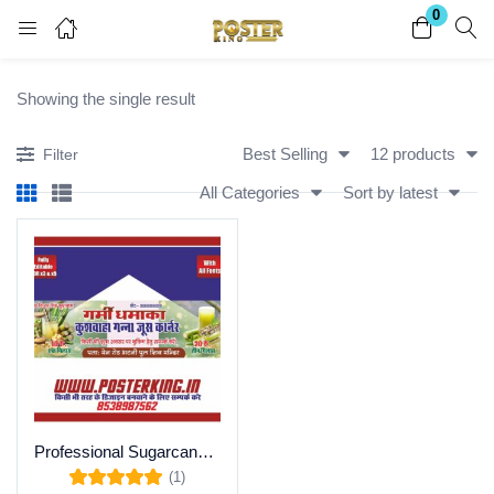
0
Login
Register
Showing the single result
Enter your username and password to login.
Best Selling
12 products
Filter
All Categories
Sort by latest
Remember me
Lost password?
Become a Vendor
Professional Sugarcane Juice Corner Flex Banner CDR
(1)