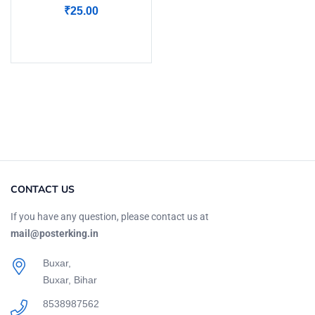
Rated
5.00
out
₹
25.00
of 5
Add to cart
CONTACT US
If you have any question, please contact us at
mail@posterking.in
Buxar,
Buxar, Bihar
8538987562