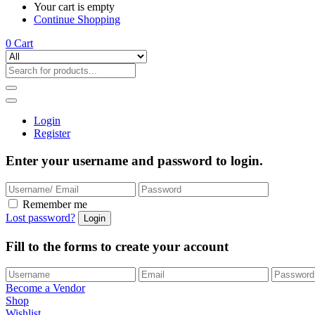
Your cart is empty
Continue Shopping
0
Cart
Login
Register
Enter your username and password to login.
Remember me
Lost password?
Fill to the forms to create your account
Become a Vendor
Shop
Wishlist