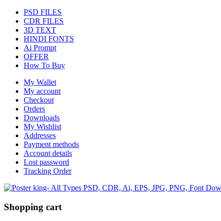
PSD FILES
CDR FILES
3D TEXT
HINDI FONTS
Ai Prompt
OFFER
How To Buy
My Wallet
My account
Checkout
Orders
Downloads
My Wishlist
Addresses
Payment methods
Account details
Lost password
Tracking Order
Shopping cart