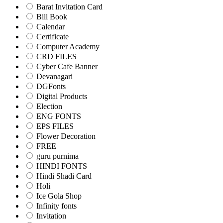
Barat Invitation Card
Bill Book
Calendar
Certificate
Computer Academy
CRD FILES
Cyber Cafe Banner
Devanagari
DGFonts
Digital Products
Election
ENG FONTS
EPS FILES
Flower Decoration
FREE
guru purnima
HINDI FONTS
Hindi Shadi Card
Holi
Ice Gola Shop
Infinity fonts
Invitation