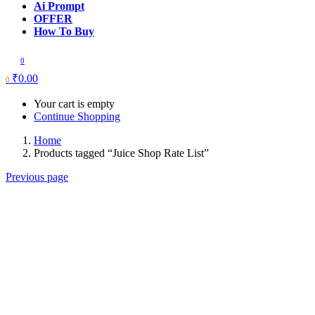
Ai Prompt
OFFER
How To Buy
0
₹
0.00
0
Your cart is empty
Continue Shopping
Home
Products tagged “Juice Shop Rate List”
Previous page