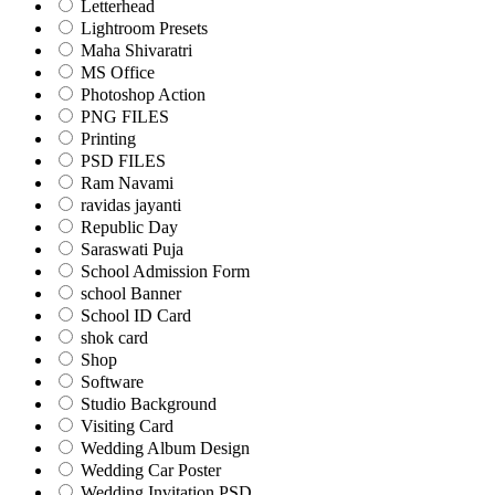
Letterhead
Lightroom Presets
Maha Shivaratri
MS Office
Photoshop Action
PNG FILES
Printing
PSD FILES
Ram Navami
ravidas jayanti
Republic Day
Saraswati Puja
School Admission Form
school Banner
School ID Card
shok card
Shop
Software
Studio Background
Visiting Card
Wedding Album Design
Wedding Car Poster
Wedding Invitation PSD