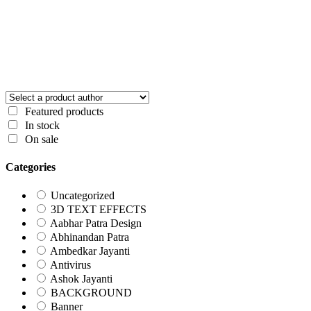
Featured products
In stock
On sale
Categories
Uncategorized
3D TEXT EFFECTS
Aabhar Patra Design
Abhinandan Patra
Ambedkar Jayanti
Antivirus
Ashok Jayanti
BACKGROUND
Banner