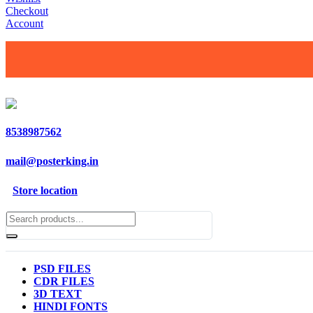
Checkout
Account
8538987562
mail@posterking.in
Store location
PSD FILES
CDR FILES
3D TEXT
HINDI FONTS