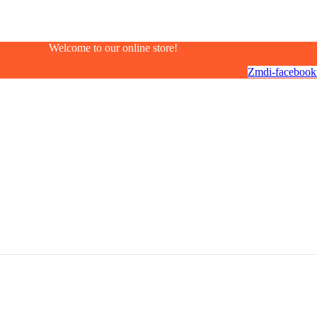
Welcome to our online store!
Zmdi-facebook