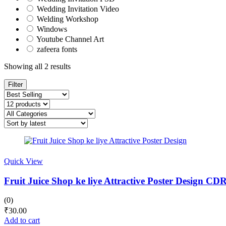
Wedding Invitation Video
Welding Workshop
Windows
Youtube Channel Art
zafeera fonts
Sorted
Showing all 2 results
by
latest
Filter
Quick View
Fruit Juice Shop ke liye Attractive Poster Design CD
(0)
₹
30.00
Add to cart