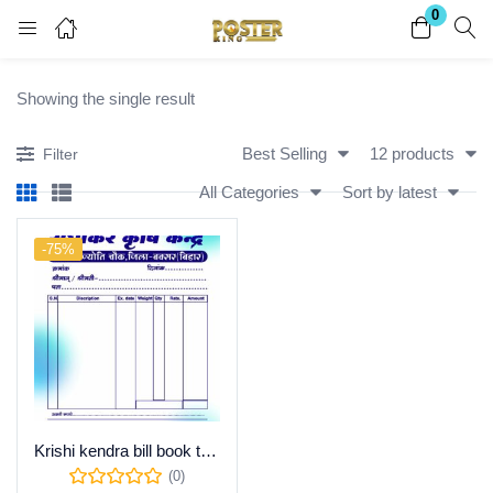
0
Login
Register
Showing the single result
Enter your username and password to login.
Best Selling
12 products
Filter
All Categories
Sort by latest
-75%
Remember me
Lost password?
Become a Vendor
Krishi kendra bill book template Psd file ! download
(0)