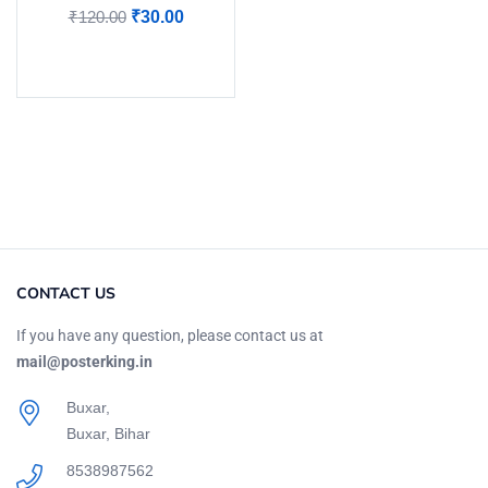
₹
120.00
₹
30.00
Add to cart
CONTACT US
If you have any question, please contact us at
mail@posterking.in
Buxar,
Buxar, Bihar
8538987562