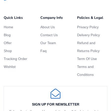
Quick Links
Company Info
Policies & Legal
Home
About Us
Privacy Policy
Blog
Contact Us
Delivery Policy
Offer
Our Team
Refund and
Shop
Faq
Returns Policy
Tracking Order
Term Of Use
Wishlist
Terms and
Conditions
SIGN UP FOR NEWSLETTER