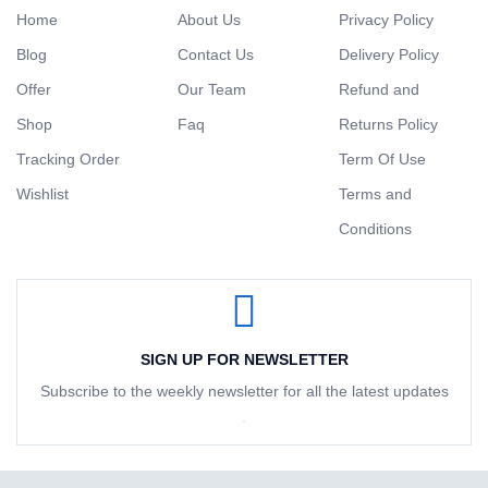
Home
About Us
Privacy Policy
Blog
Contact Us
Delivery Policy
Offer
Our Team
Refund and
Shop
Faq
Returns Policy
Tracking Order
Term Of Use
Wishlist
Terms and
Conditions
SIGN UP FOR NEWSLETTER
Subscribe to the weekly newsletter for all the latest updates