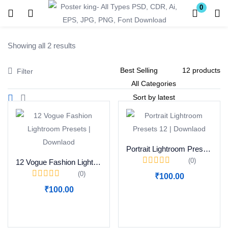
0
Login
Register
Showing all 2 results
Enter your username and password to login.
Filter
Remember me
Lost password?
Portrait Lightroom Presets 12 | Downlaod
(0)
12 Vogue Fashion Lightroom Presets | Downlaod
(0)
₹
100.00
Become a Vendor
₹
100.00
Add to cart
Add to cart