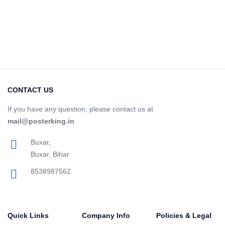
CONTACT US
If you have any question, please contact us at
mail@posterking.in
Buxar,
Buxar, Bihar
8538987562
Quick Links
Company Info
Policies & Legal