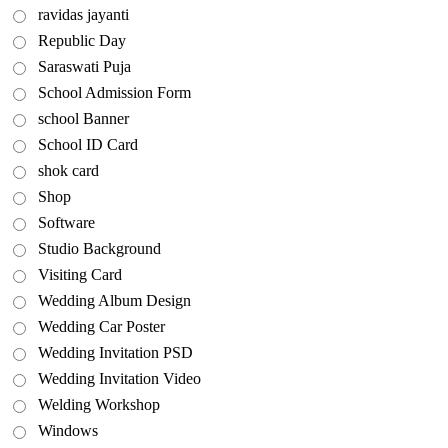
ravidas jayanti
Republic Day
Saraswati Puja
School Admission Form
school Banner
School ID Card
shok card
Shop
Software
Studio Background
Visiting Card
Wedding Album Design
Wedding Car Poster
Wedding Invitation PSD
Wedding Invitation Video
Welding Workshop
Windows