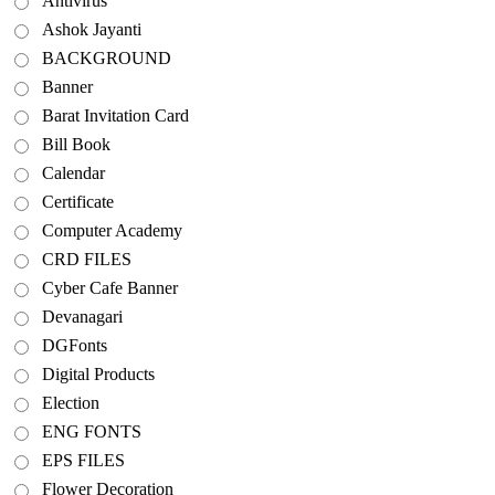
Antivirus
Ashok Jayanti
BACKGROUND
Banner
Barat Invitation Card
Bill Book
Calendar
Certificate
Computer Academy
CRD FILES
Cyber Cafe Banner
Devanagari
DGFonts
Digital Products
Election
ENG FONTS
EPS FILES
Flower Decoration