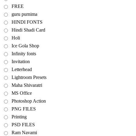
FREE
guru purnima
HINDI FONTS
Hindi Shadi Card
Holi
Ice Gola Shop
Infinity fonts
Invitation
Letterhead
Lightroom Presets
Maha Shivaratri
MS Office
Photoshop Action
PNG FILES
Printing
PSD FILES
Ram Navami