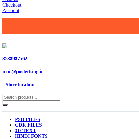
Checkout
Account
8538987562
mail@posterking.in
Store location
PSD FILES
CDR FILES
3D TEXT
HINDI FONTS