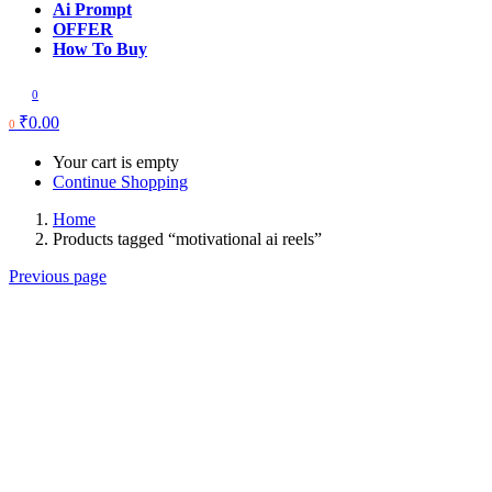
Ai Prompt
OFFER
How To Buy
0
₹
0.00
0
Your cart is empty
Continue Shopping
Home
Products tagged “motivational ai reels”
Previous page