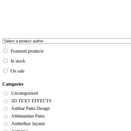
Featured products
In stock
On sale
Categories
Uncategorized
3D TEXT EFFECTS
Aabhar Patra Design
Abhinandan Patra
Ambedkar Jayanti