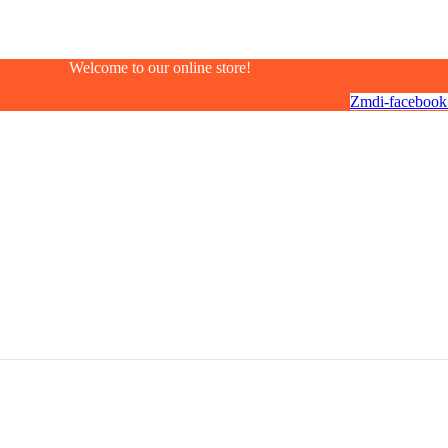
Welcome to our online store!
Zmdi-facebook