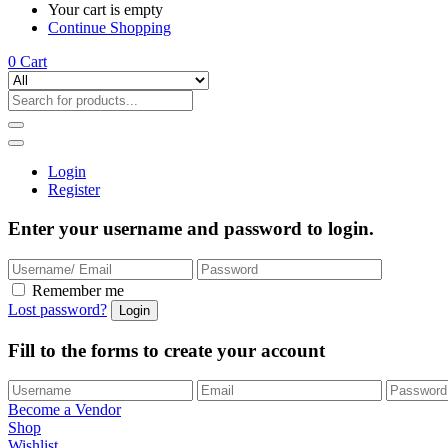
Your cart is empty
Continue Shopping
0
Cart
Login
Register
Enter your username and password to login.
Remember me
Lost password?
Fill to the forms to create your account
Become a Vendor
Shop
Wishlist