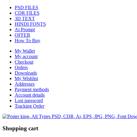
PSD FILES
CDR FILES
3D TEXT
HINDI FONTS
Ai Prompt
OFFER
How To Buy
My Wallet
My account
Checkout
Orders
Downloads
My Wishlist
Addresses
Payment methods
Account details
Lost password
Tracking Order
Shopping cart