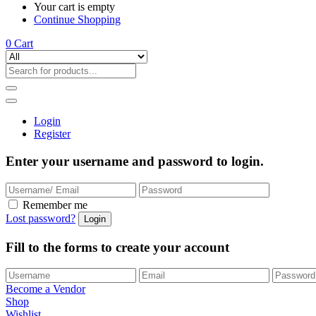
Your cart is empty
Continue Shopping
0
Cart
Login
Register
Enter your username and password to login.
Remember me
Lost password?
Fill to the forms to create your account
Become a Vendor
Shop
Wishlist