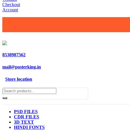
Checkout
Account
8538987562
mail@posterking.in
Store location
PSD FILES
CDR FILES
3D TEXT
HINDI FONTS