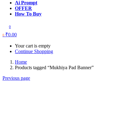
Ai Prompt
OFFER
How To Buy
0
₹
0.00
0
Your cart is empty
Continue Shopping
Home
Products tagged “Mukhiya Pad Banner”
Previous page