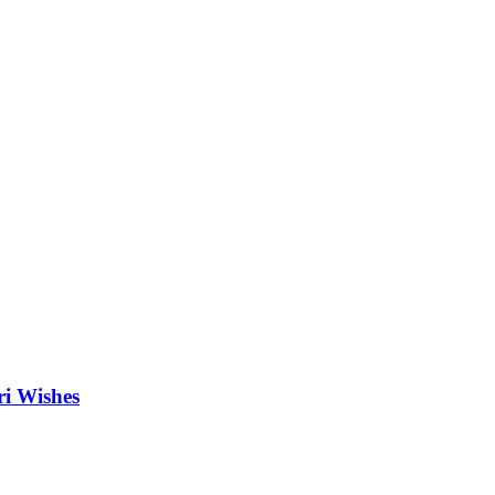
ri Wishes