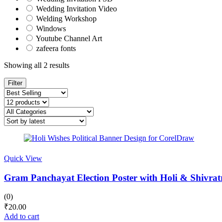
Wedding Invitation Video
Welding Workshop
Windows
Youtube Channel Art
zafeera fonts
Sorted
Showing all 2 results
by
latest
Filter
Quick View
Gram Panchayat Election Poster with Holi & Shivrat
(0)
₹
20.00
Add to cart