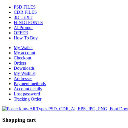
PSD FILES
CDR FILES
3D TEXT
HINDI FONTS
Ai Prompt
OFFER
How To Buy
My Wallet
My account
Checkout
Orders
Downloads
My Wishlist
Addresses
Payment methods
Account details
Lost password
Tracking Order
Shopping cart