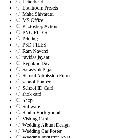
Letterhead
Lightroom Presets
Maha Shivaratri
MS Office
Photoshop Action
PNG FILES
Printing
PSD FILES
Ram Navami
ravidas jayanti
Republic Day
Saraswati Puja
School Admission Form
school Banner
School ID Card
shok card
Shop
Software
Studio Background
Visiting Card
Wedding Album Design
Wedding Car Poster
Wedding Invitation PSD