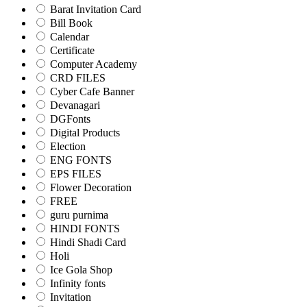
Barat Invitation Card
Bill Book
Calendar
Certificate
Computer Academy
CRD FILES
Cyber Cafe Banner
Devanagari
DGFonts
Digital Products
Election
ENG FONTS
EPS FILES
Flower Decoration
FREE
guru purnima
HINDI FONTS
Hindi Shadi Card
Holi
Ice Gola Shop
Infinity fonts
Invitation