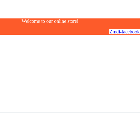
Welcome to our online store!
Zmdi-facebook