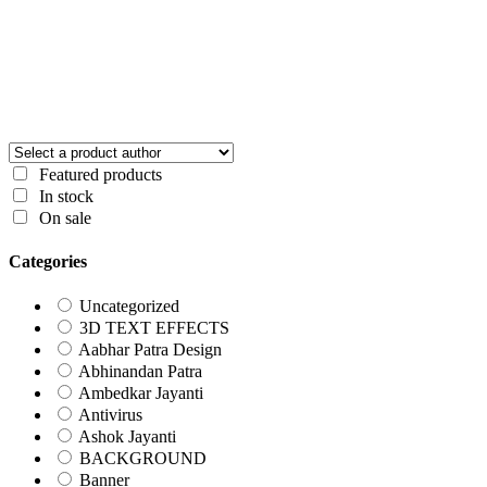
Featured products
In stock
On sale
Categories
Uncategorized
3D TEXT EFFECTS
Aabhar Patra Design
Abhinandan Patra
Ambedkar Jayanti
Antivirus
Ashok Jayanti
BACKGROUND
Banner