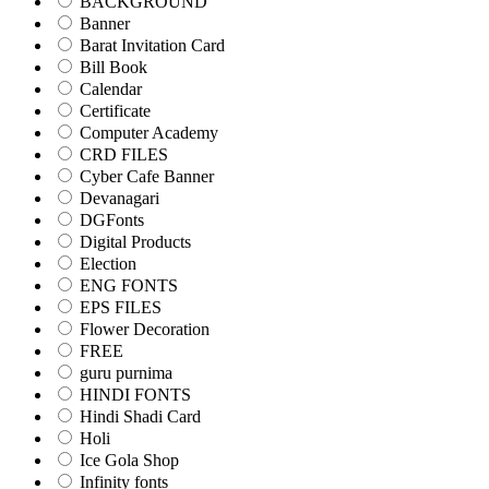
BACKGROUND
Banner
Barat Invitation Card
Bill Book
Calendar
Certificate
Computer Academy
CRD FILES
Cyber Cafe Banner
Devanagari
DGFonts
Digital Products
Election
ENG FONTS
EPS FILES
Flower Decoration
FREE
guru purnima
HINDI FONTS
Hindi Shadi Card
Holi
Ice Gola Shop
Infinity fonts