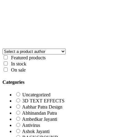
Featured products
In stock
On sale
Categories
Uncategorized
3D TEXT EFFECTS
Aabhar Patra Design
Abhinandan Patra
Ambedkar Jayanti
Antivirus
Ashok Jayanti