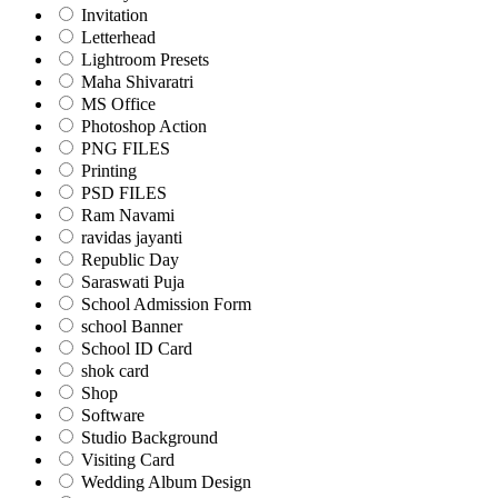
Invitation
Letterhead
Lightroom Presets
Maha Shivaratri
MS Office
Photoshop Action
PNG FILES
Printing
PSD FILES
Ram Navami
ravidas jayanti
Republic Day
Saraswati Puja
School Admission Form
school Banner
School ID Card
shok card
Shop
Software
Studio Background
Visiting Card
Wedding Album Design