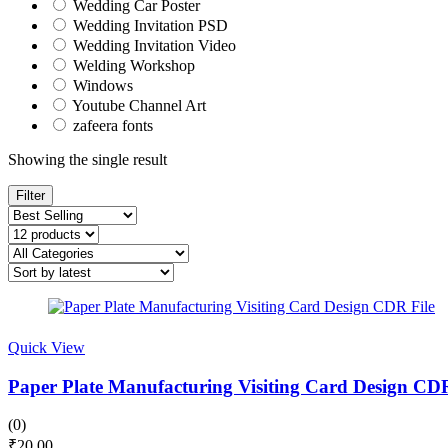
Wedding Car Poster
Wedding Invitation PSD
Wedding Invitation Video
Welding Workshop
Windows
Youtube Channel Art
zafeera fonts
Showing the single result
Filter
Quick View
Paper Plate Manufacturing Visiting Card Design CDR
(0)
₹
20.00