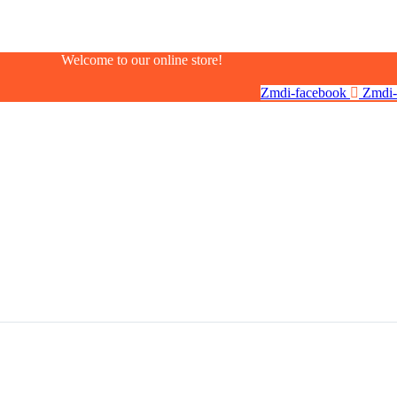
Welcome to our online store!
Zmdi-facebook
Zmdi-