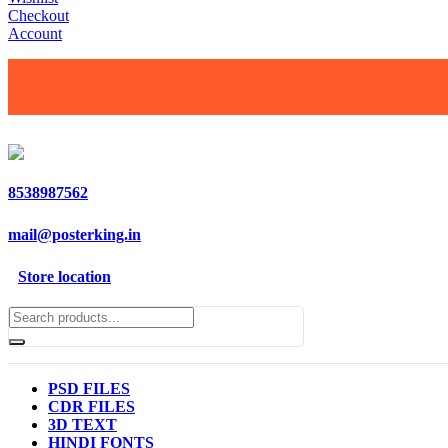
Checkout
Account
8538987562
mail@posterking.in
Store location
PSD FILES
CDR FILES
3D TEXT
HINDI FONTS