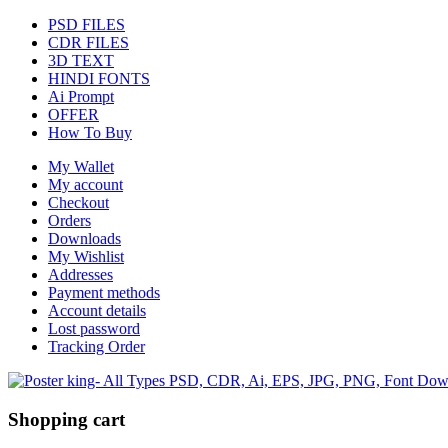
PSD FILES
CDR FILES
3D TEXT
HINDI FONTS
Ai Prompt
OFFER
How To Buy
My Wallet
My account
Checkout
Orders
Downloads
My Wishlist
Addresses
Payment methods
Account details
Lost password
Tracking Order
Shopping cart