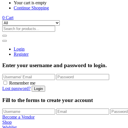
Your cart is empty
Continue Shopping
0
Cart
Login
Register
Enter your username and password to login.
Remember me
Lost password?
Fill to the forms to create your account
Become a Vendor
Shop
Wishlist