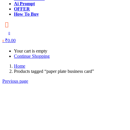
Ai Prompt
OFFER
How To Buy
0
₹
0.00
0
Your cart is empty
Continue Shopping
Home
Products tagged “paper plate business card”
Previous page