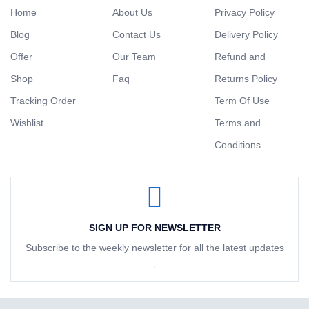
Home
About Us
Privacy Policy
Blog
Contact Us
Delivery Policy
Offer
Our Team
Refund and
Shop
Faq
Returns Policy
Tracking Order
Term Of Use
Wishlist
Terms and
Conditions
SIGN UP FOR NEWSLETTER
Subscribe to the weekly newsletter for all the latest updates