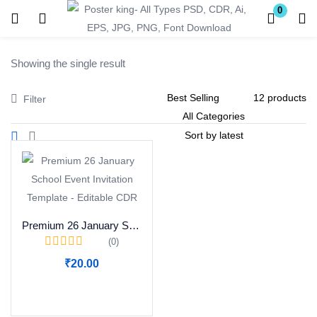
0
Login
Register
Showing the single result
Enter your username and password to login.
Filter
Remember me
Lost password?
Premium 26 January School Event Invitation Template – Editable CDR
(0)
Become a Vendor
₹
20.00
Add to cart