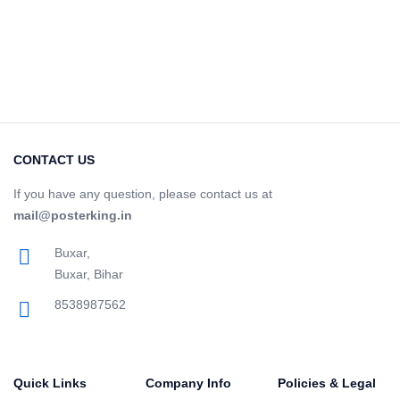
CONTACT US
If you have any question, please contact us at
mail@posterking.in
Buxar,
Buxar, Bihar
8538987562
Quick Links
Company Info
Policies & Legal