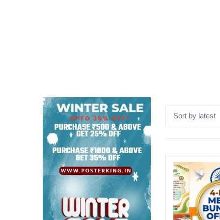
Sort by latest