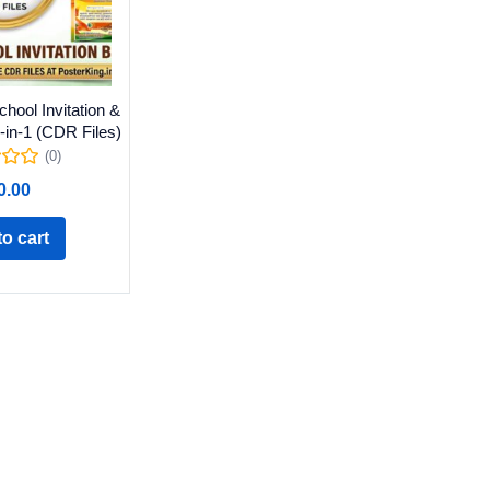
hool Invitation &
-in-1 (CDR Files)
(0)
0.00
o cart