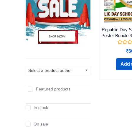
Republic Day Sc
Poster Bundle 4
₹
6
Add t
Select a product author
Featured products
In stock
On sale