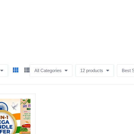
All Categories
12 products
Best S