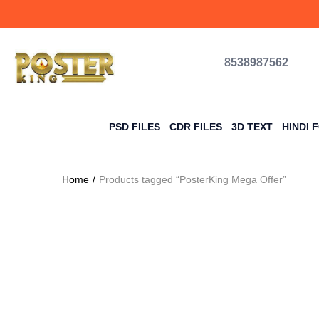
8538987562
PSD FILES
CDR FILES
3D TEXT
HINDI 
Home
Products tagged “PosterKing Mega Offer”