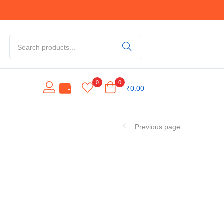
0
0
₹
0.00
Previous page