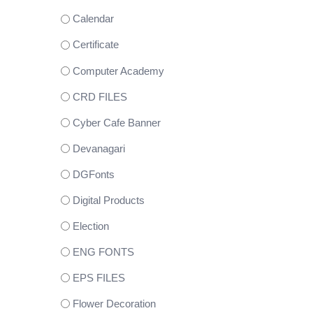
Calendar
Certificate
Computer Academy
CRD FILES
Cyber Cafe Banner
Devanagari
DGFonts
Digital Products
Election
ENG FONTS
EPS FILES
Flower Decoration