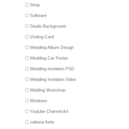
Shop
Software
Studio Background
Visiting Card
Wedding Album Design
Wedding Car Poster
Wedding Invitation PSD
Wedding Invitation Video
Welding Workshop
Windows
Youtube Channel Art
zafeera fonts