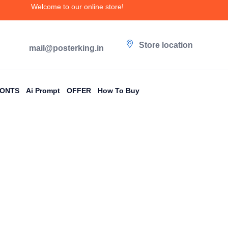
Welcome to our online store!
Store location
mail@posterking.in
FONTS
Ai Prompt
OFFER
How To Buy