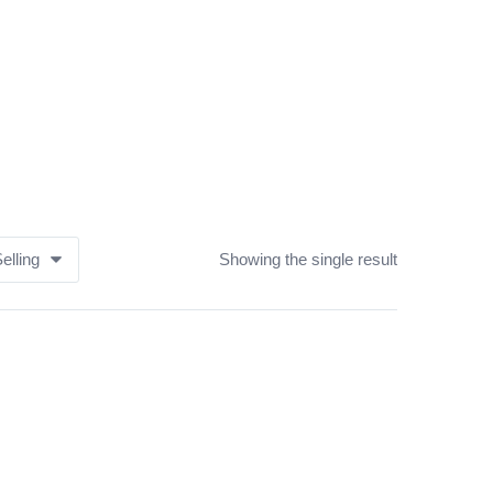
elling
Showing the single result