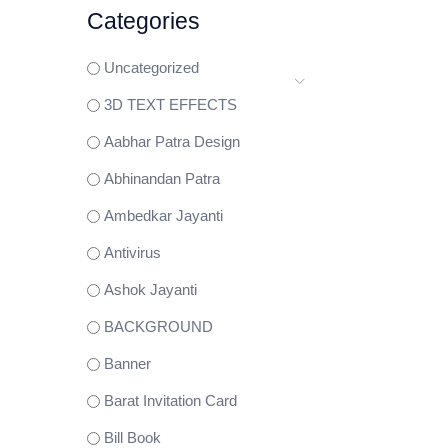
Categories
Uncategorized
3D TEXT EFFECTS
Aabhar Patra Design
Abhinandan Patra
Ambedkar Jayanti
Antivirus
Ashok Jayanti
BACKGROUND
Banner
Barat Invitation Card
Bill Book