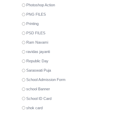
Photoshop Action
PNG FILES
Printing
PSD FILES
Ram Navami
ravidas jayanti
Republic Day
Saraswati Puja
School Admission Form
school Banner
School ID Card
shok card