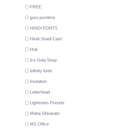
FREE
guru purnima
HINDI FONTS
Hindi Shadi Card
Holi
Ice Gola Shop
Infinity fonts
Invitation
Letterhead
Lightroom Presets
Maha Shivaratri
MS Office