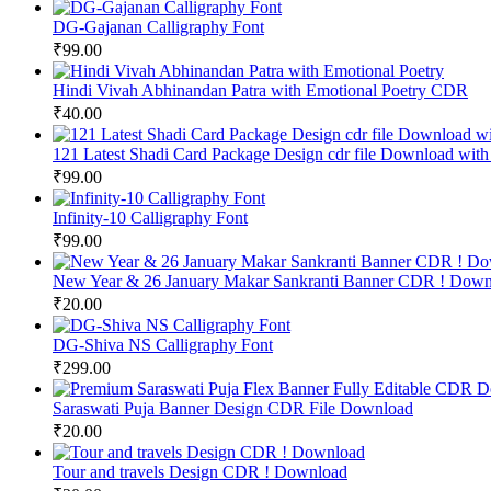
DG-Gajanan Calligraphy Font
₹
99.00
Hindi Vivah Abhinandan Patra with Emotional Poetry CDR
₹
40.00
121 Latest Shadi Card Package Design cdr file Download with
₹
99.00
Infinity-10 Calligraphy Font
₹
99.00
New Year & 26 January Makar Sankranti Banner CDR ! Down
₹
20.00
DG-Shiva NS Calligraphy Font
₹
299.00
Saraswati Puja Banner Design CDR File Download
₹
20.00
Tour and travels Design CDR ! Download