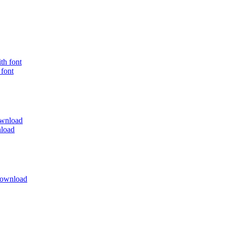
 font
load