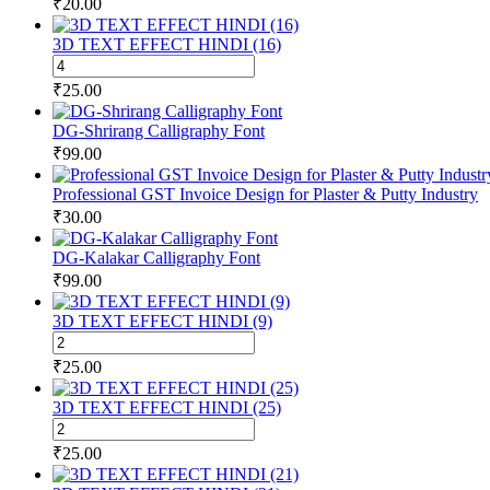
₹
20.00
3D TEXT EFFECT HINDI (16)
3D
TEXT
₹
25.00
EFFECT
HINDI
DG-Shrirang Calligraphy Font
(16)
₹
99.00
quantity
Professional GST Invoice Design for Plaster & Putty Industry
₹
30.00
DG-Kalakar Calligraphy Font
₹
99.00
3D TEXT EFFECT HINDI (9)
3D
TEXT
₹
25.00
EFFECT
HINDI
3D TEXT EFFECT HINDI (25)
(9)
3D
quantity
TEXT
₹
25.00
EFFECT
HINDI