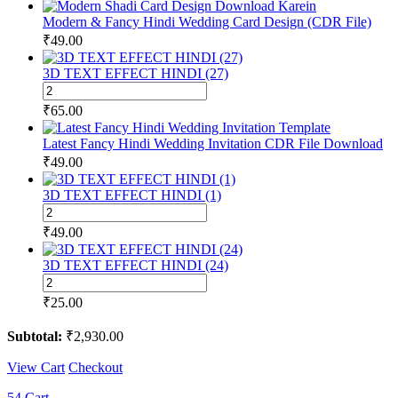
Modern & Fancy Hindi Wedding Card Design (CDR File)
₹
49.00
3D TEXT EFFECT HINDI (27)
3D
TEXT
₹
65.00
EFFECT
HINDI
Latest Fancy Hindi Wedding Invitation CDR File Download
(27)
₹
49.00
quantity
3D TEXT EFFECT HINDI (1)
3D
TEXT
₹
49.00
EFFECT
HINDI
3D TEXT EFFECT HINDI (24)
(1)
3D
quantity
TEXT
₹
25.00
EFFECT
HINDI
Subtotal:
₹
2,930.00
(24)
quantity
View Cart
Checkout
54
Cart