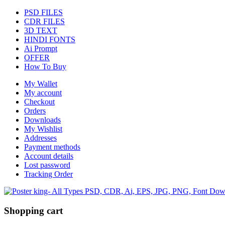
PSD FILES
CDR FILES
3D TEXT
HINDI FONTS
Ai Prompt
OFFER
How To Buy
My Wallet
My account
Checkout
Orders
Downloads
My Wishlist
Addresses
Payment methods
Account details
Lost password
Tracking Order
Shopping cart