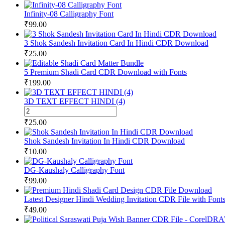
Infinity-08 Calligraphy Font
₹
99.00
3 Shok Sandesh Invitation Card In Hindi CDR Download
₹
25.00
5 Premium Shadi Card CDR Download with Fonts
₹
199.00
3D TEXT EFFECT HINDI (4)
3D
TEXT
₹
25.00
EFFECT
HINDI
Shok Sandesh Invitation In Hindi CDR Download
(4)
₹
10.00
quantity
DG-Kaushaly Calligraphy Font
₹
99.00
Latest Designer Hindi Wedding Invitation CDR File with Font
₹
49.00