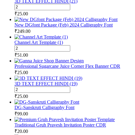
3D TEXT EFFECT HINDI (21)
(25)
3D
quantity
TEXT
₹
25.00
EFFECT
HINDI
New DGfont Package (Feb) 2024 Calligraphy Font
(21)
₹
249.00
quantity
Channel Art Template (1)
Channel
Art
₹
51.00
Template
(1)
Professional Sugarcane Juice Corner Flex Banner CDR
quantity
₹
25.00
3D TEXT EFFECT HINDI (19)
3D
TEXT
₹
25.00
EFFECT
HINDI
DG-Sanskruti Calligraphy Font
(19)
₹
99.00
quantity
Traditional Gruh Pravesh Invitation Poster CDR
₹
20.00