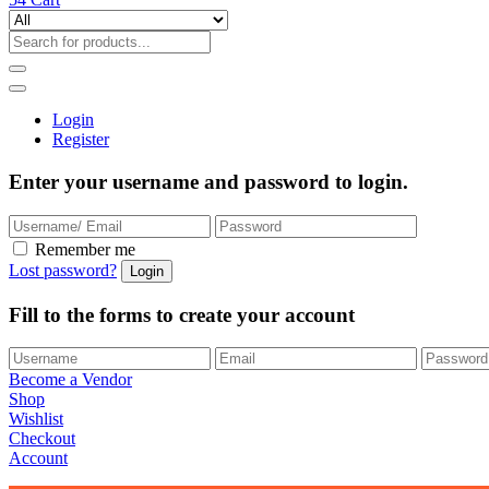
Login
Register
Enter your username and password to login.
Remember me
Lost password?
Fill to the forms to create your account
Become a Vendor
Shop
Wishlist
Checkout
Account