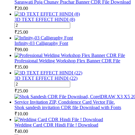
Saraswati Puja Chunav Prachar Banner CDR File Download
₹
20.00
3D TEXT EFFECT HINDI (8)
3D
TEXT
₹
25.00
EFFECT
HINDI
Infinity-03 Calligraphy Font
(8)
₹
99.00
quantity
Professional Welding Workshop Flex Banner CDR File
₹
35.00
3D TEXT EFFECT HINDI (22)
3D
TEXT
₹
25.00
EFFECT
HINDI
(22)
Shok sandesh invitation CDR file Download with Fonts
quantity
₹
10.00
Wedding Card CDR Hindi File ! Download
₹
40.00