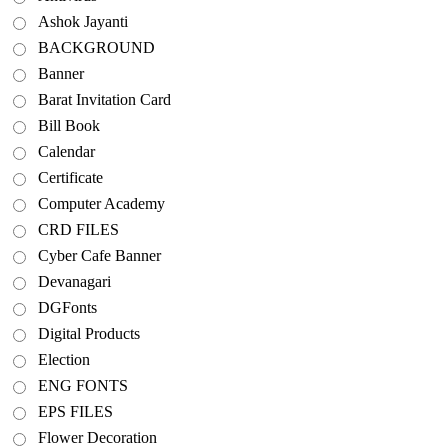
Ashok Jayanti
BACKGROUND
Banner
Barat Invitation Card
Bill Book
Calendar
Certificate
Computer Academy
CRD FILES
Cyber Cafe Banner
Devanagari
DGFonts
Digital Products
Election
ENG FONTS
EPS FILES
Flower Decoration