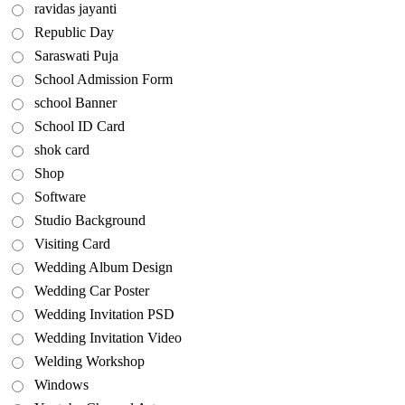
ravidas jayanti
Republic Day
Saraswati Puja
School Admission Form
school Banner
School ID Card
shok card
Shop
Software
Studio Background
Visiting Card
Wedding Album Design
Wedding Car Poster
Wedding Invitation PSD
Wedding Invitation Video
Welding Workshop
Windows