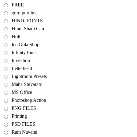
FREE
guru purnima
HINDI FONTS
Hindi Shadi Card
Holi
Ice Gola Shop
Infinity fonts
Invitation
Letterhead
Lightroom Presets
Maha Shivaratri
MS Office
Photoshop Action
PNG FILES
Printing
PSD FILES
Ram Navami