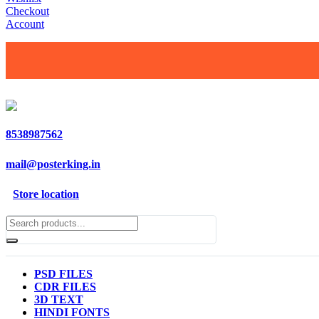
Checkout
Account
8538987562
mail@posterking.in
Store location
PSD FILES
CDR FILES
3D TEXT
HINDI FONTS