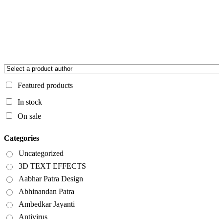
Featured products
In stock
On sale
Categories
Uncategorized
3D TEXT EFFECTS
Aabhar Patra Design
Abhinandan Patra
Ambedkar Jayanti
Antivirus