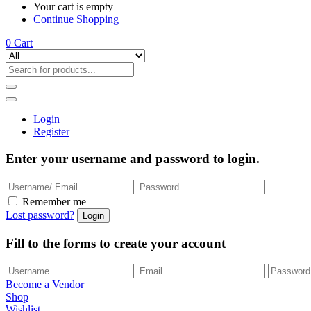
Your cart is empty
Continue Shopping
0
Cart
Login
Register
Enter your username and password to login.
Remember me
Lost password?
Fill to the forms to create your account
Become a Vendor
Shop
Wishlist