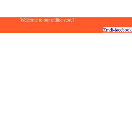
Welcome to our online store!
Zmdi-facebook