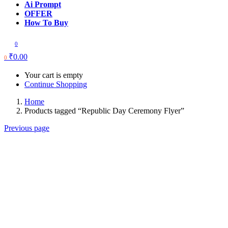
Ai Prompt
OFFER
How To Buy
0
₹
0.00
0
Your cart is empty
Continue Shopping
Home
Products tagged “Republic Day Ceremony Flyer”
Previous page