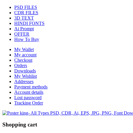
PSD FILES
CDR FILES
3D TEXT
HINDI FONTS
Ai Prompt
OFFER
How To Buy
My Wallet
My account
Checkout
Orders
Downloads
My Wishlist
Addresses
Payment methods
Account details
Lost password
Tracking Order
Shopping cart