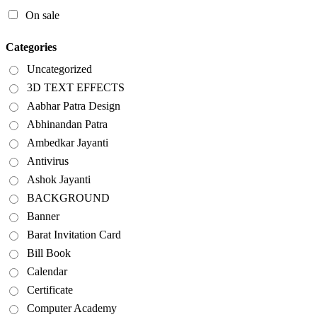
On sale
Categories
Uncategorized
3D TEXT EFFECTS
Aabhar Patra Design
Abhinandan Patra
Ambedkar Jayanti
Antivirus
Ashok Jayanti
BACKGROUND
Banner
Barat Invitation Card
Bill Book
Calendar
Certificate
Computer Academy