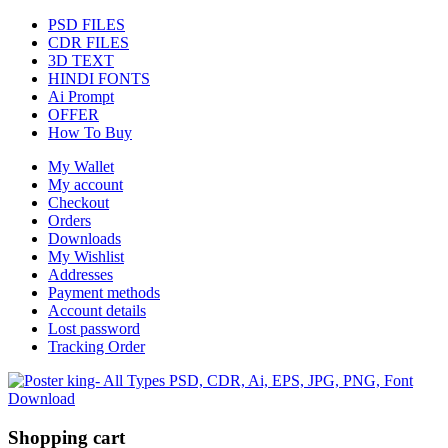
PSD FILES
CDR FILES
3D TEXT
HINDI FONTS
Ai Prompt
OFFER
How To Buy
My Wallet
My account
Checkout
Orders
Downloads
My Wishlist
Addresses
Payment methods
Account details
Lost password
Tracking Order
Shopping cart