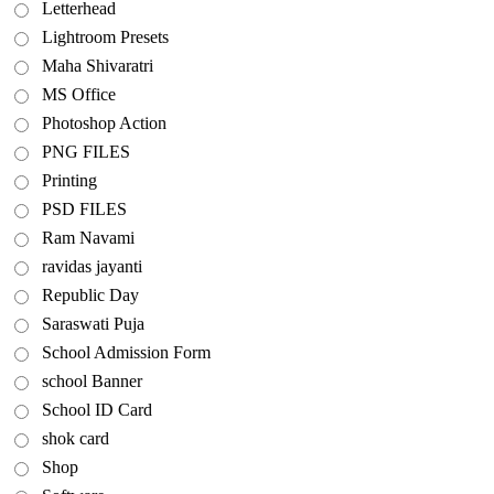
Letterhead
Lightroom Presets
Maha Shivaratri
MS Office
Photoshop Action
PNG FILES
Printing
PSD FILES
Ram Navami
ravidas jayanti
Republic Day
Saraswati Puja
School Admission Form
school Banner
School ID Card
shok card
Shop