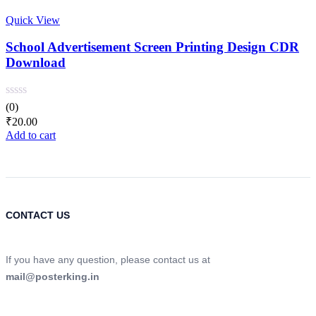
Quick View
School Advertisement Screen Printing Design CDR
Download
(0)
₹
20.00
Add to cart
CONTACT US
If you have any question, please contact us at
mail@posterking.in