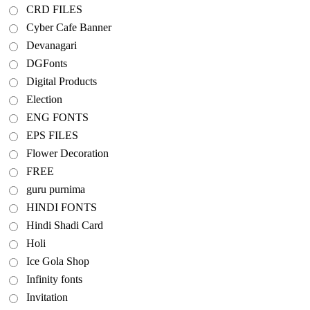
CRD FILES
Cyber Cafe Banner
Devanagari
DGFonts
Digital Products
Election
ENG FONTS
EPS FILES
Flower Decoration
FREE
guru purnima
HINDI FONTS
Hindi Shadi Card
Holi
Ice Gola Shop
Infinity fonts
Invitation