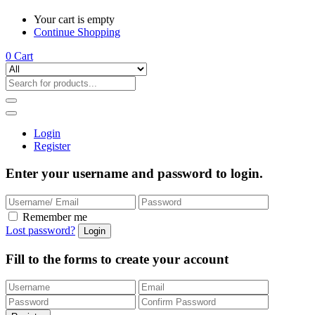
Your cart is empty
Continue Shopping
0
Cart
Login
Register
Enter your username and password to login.
Remember me
Lost password?
Fill to the forms to create your account