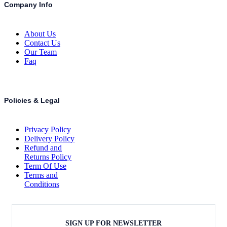
Company Info
About Us
Contact Us
Our Team
Faq
Policies & Legal
Privacy Policy
Delivery Policy
Refund and
Returns Policy
Term Of Use
Terms and
Conditions
SIGN UP FOR NEWSLETTER