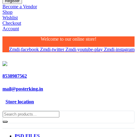
Become a Vendor
Shop
Wishlist
Checkout
Account
Welcome to our online store!
Zmdi-facebook
Zmdi-twitter
Zmdi-youtube-play
Zmdi-instagram
8538987562
mail@posterking.in
Store location
PSD FILES