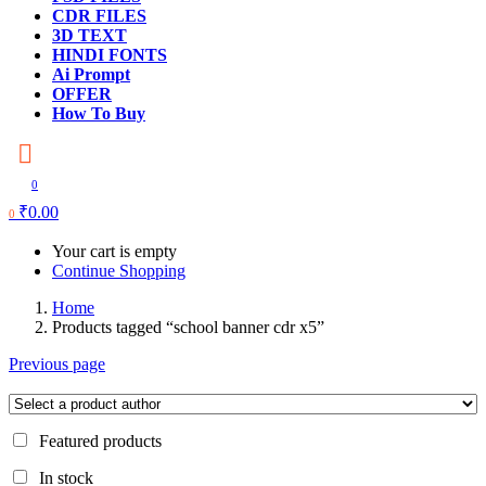
CDR FILES
3D TEXT
HINDI FONTS
Ai Prompt
OFFER
How To Buy
0
₹
0.00
0
Your cart is empty
Continue Shopping
Home
Products tagged “school banner cdr x5”
Previous page
Featured products
In stock