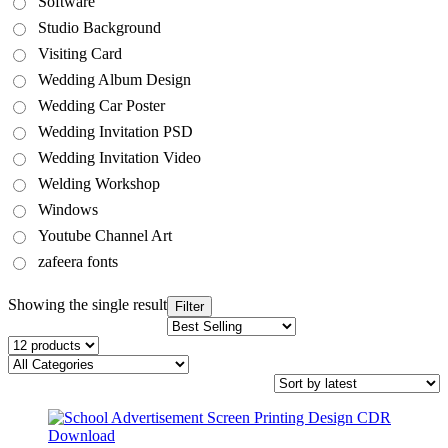
Software
Studio Background
Visiting Card
Wedding Album Design
Wedding Car Poster
Wedding Invitation PSD
Wedding Invitation Video
Welding Workshop
Windows
Youtube Channel Art
zafeera fonts
Showing the single result
Filter