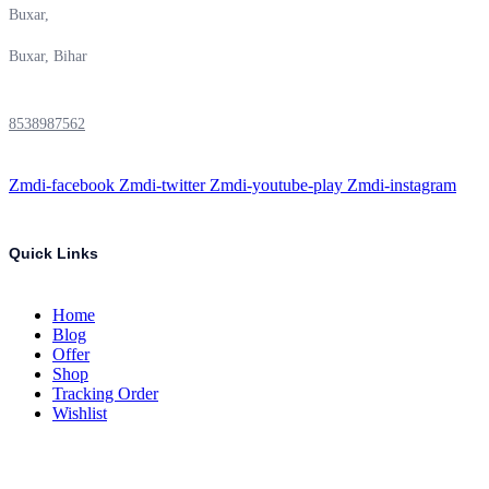
Buxar,
Buxar, Bihar
8538987562
Zmdi-facebook
Zmdi-twitter
Zmdi-youtube-play
Zmdi-instagram
Quick Links
Home
Blog
Offer
Shop
Tracking Order
Wishlist