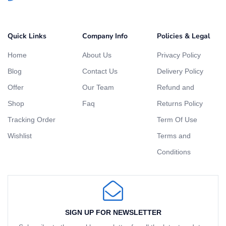
Quick Links
Company Info
Policies & Legal
Home
About Us
Privacy Policy
Blog
Contact Us
Delivery Policy
Offer
Our Team
Refund and
Shop
Faq
Returns Policy
Tracking Order
Term Of Use
Wishlist
Terms and
Conditions
SIGN UP FOR NEWSLETTER