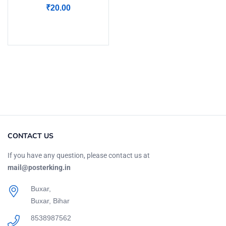
₹
20.00
Add to cart
CONTACT US
If you have any question, please contact us at
mail@posterking.in
Buxar,
Buxar, Bihar
8538987562