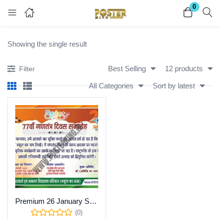
0
Login
Register
Showing the single result
Enter your username and password to login.
Best Selling
12 products
Filter
All Categories
Sort by latest
Remember me
Lost password?
Become a Vendor
Premium 26 January School Event Invitation Template – Editable CDR
(0)