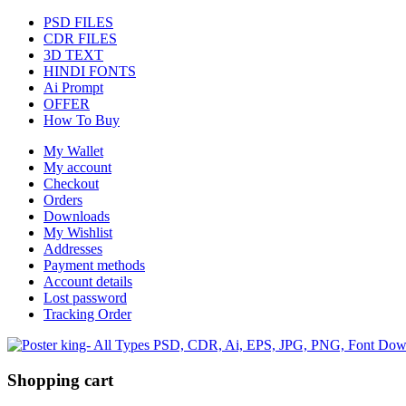
PSD FILES
CDR FILES
3D TEXT
HINDI FONTS
Ai Prompt
OFFER
How To Buy
My Wallet
My account
Checkout
Orders
Downloads
My Wishlist
Addresses
Payment methods
Account details
Lost password
Tracking Order
Shopping cart