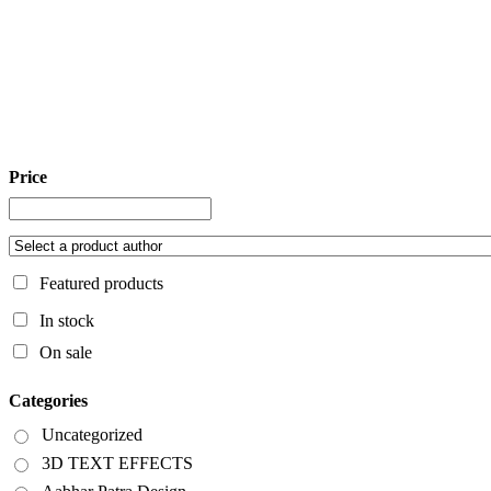
Price
Featured products
In stock
On sale
Categories
Uncategorized
3D TEXT EFFECTS