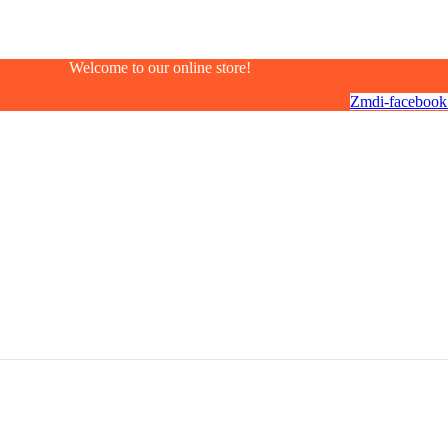
Welcome to our online store!
Zmdi-facebook