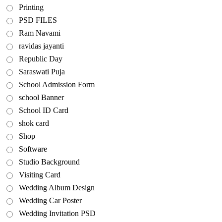
Printing
PSD FILES
Ram Navami
ravidas jayanti
Republic Day
Saraswati Puja
School Admission Form
school Banner
School ID Card
shok card
Shop
Software
Studio Background
Visiting Card
Wedding Album Design
Wedding Car Poster
Wedding Invitation PSD