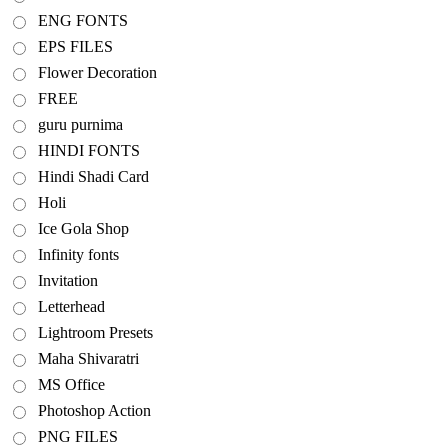
ENG FONTS
EPS FILES
Flower Decoration
FREE
guru purnima
HINDI FONTS
Hindi Shadi Card
Holi
Ice Gola Shop
Infinity fonts
Invitation
Letterhead
Lightroom Presets
Maha Shivaratri
MS Office
Photoshop Action
PNG FILES