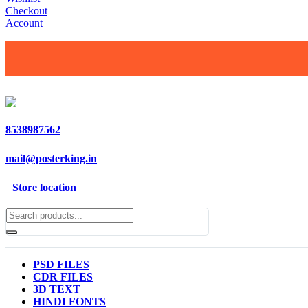
Checkout
Account
8538987562
mail@posterking.in
Store location
PSD FILES
CDR FILES
3D TEXT
HINDI FONTS