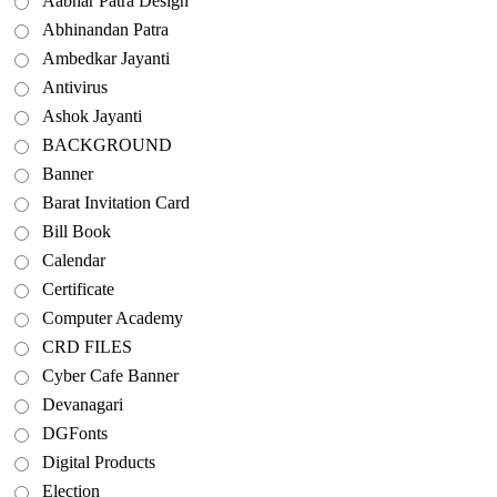
Aabhar Patra Design
Abhinandan Patra
Ambedkar Jayanti
Antivirus
Ashok Jayanti
BACKGROUND
Banner
Barat Invitation Card
Bill Book
Calendar
Certificate
Computer Academy
CRD FILES
Cyber Cafe Banner
Devanagari
DGFonts
Digital Products
Election