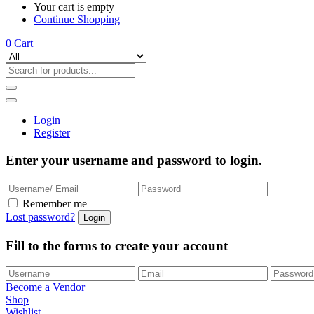
Your cart is empty
Continue Shopping
0
Cart
Login
Register
Enter your username and password to login.
Remember me
Lost password?
Fill to the forms to create your account
Become a Vendor
Shop
Wishlist