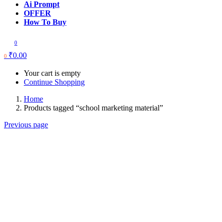
Ai Prompt
OFFER
How To Buy
0
₹
0.00
0
Your cart is empty
Continue Shopping
Home
Products tagged “school marketing material”
Previous page