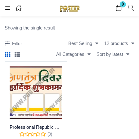
0
Login
Register
Showing the single result
Enter your username and password to login.
Best Selling
12 products
Filter
All Categories
Sort by latest
Remember me
Lost password?
Become a Vendor
Professional Republic Day (26 January) Greeting Poster Template – Fully Editable CDR File
(0)