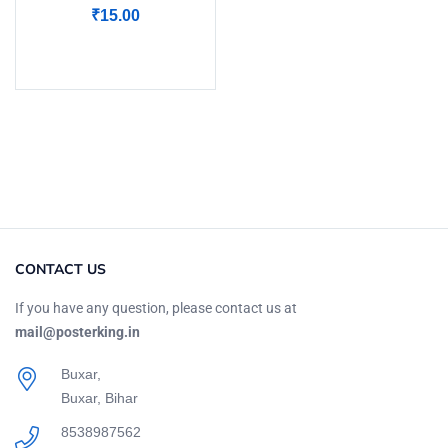
₹
15.00
Add to cart
CONTACT US
If you have any question, please contact us at
mail@posterking.in
Buxar,
Buxar, Bihar
8538987562