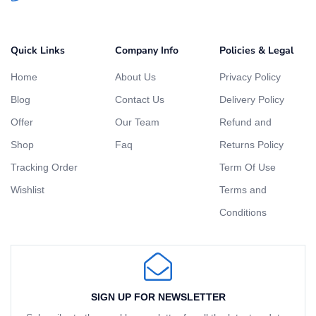
Quick Links
Company Info
Policies & Legal
Home
About Us
Privacy Policy
Blog
Contact Us
Delivery Policy
Offer
Our Team
Refund and
Shop
Faq
Returns Policy
Tracking Order
Term Of Use
Wishlist
Terms and
Conditions
SIGN UP FOR NEWSLETTER