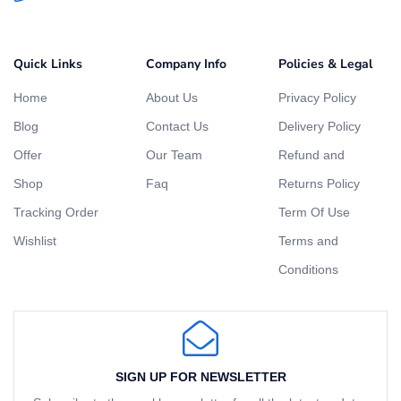
Quick Links
Company Info
Policies & Legal
Home
About Us
Privacy Policy
Blog
Contact Us
Delivery Policy
Offer
Our Team
Refund and
Shop
Faq
Returns Policy
Tracking Order
Term Of Use
Wishlist
Terms and
Conditions
SIGN UP FOR NEWSLETTER