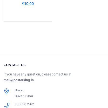
₹
10.00
Add to cart
CONTACT US
If you have any question, please contact us at
mail@posterking.in
Buxar,
Buxar, Bihar
8538987562