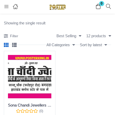
0
Login
Register
Showing the single result
Enter your username and password to login.
Best Selling
12 products
Filter
All Categories
Sort by latest
Remember me
Lost password?
Become a Vendor
Sona Chandi Jewellers Calendar Advertisement Design for Screen Printing
(0)