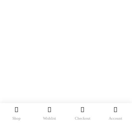
Shop
Wishlist
Checkout
Account