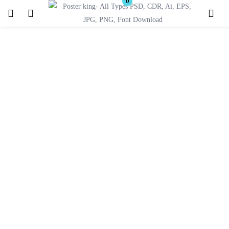
0
Login
Register
Enter your username and password to login.
Remember me
Lost password?