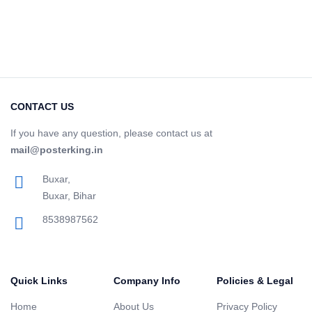
CONTACT US
If you have any question, please contact us at
mail@posterking.in
Buxar,
Buxar, Bihar
8538987562
Quick Links
Company Info
Policies & Legal
Home
About Us
Privacy Policy