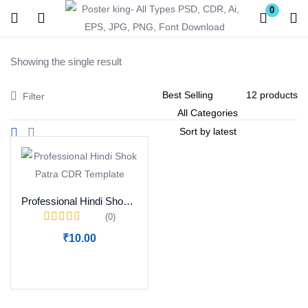
0
Login
Register
Showing the single result
Enter your username and password to login.
Filter
Remember me
Lost password?
Professional Hindi Shok Patra CDR Template
(0)
₹
10.00
Become a Vendor
Add to cart