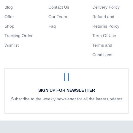
Blog
Contact Us
Delivery Policy
Offer
Our Team
Refund and
Shop
Faq
Returns Policy
Tracking Order
Term Of Use
Wishlist
Terms and
Conditions
SIGN UP FOR NEWSLETTER
Subscribe to the weekly newsletter for all the latest updates