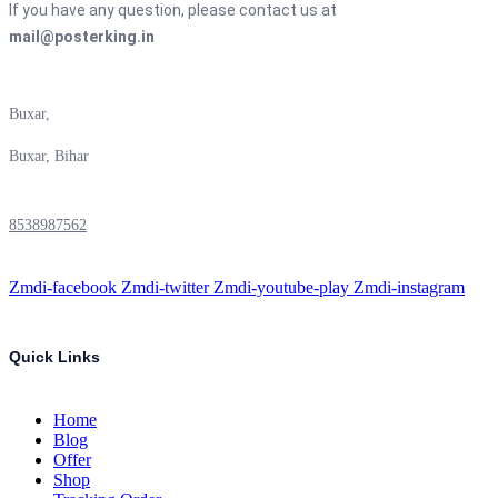
If you have any question, please contact us at
mail@posterking.in
Buxar,
Buxar, Bihar
8538987562
Zmdi-facebook
Zmdi-twitter
Zmdi-youtube-play
Zmdi-instagram
Quick Links
Home
Blog
Offer
Shop