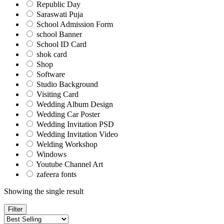
Republic Day
Saraswati Puja
School Admission Form
school Banner
School ID Card
shok card
Shop
Software
Studio Background
Visiting Card
Wedding Album Design
Wedding Car Poster
Wedding Invitation PSD
Wedding Invitation Video
Welding Workshop
Windows
Youtube Channel Art
zafeera fonts
Showing the single result
Filter