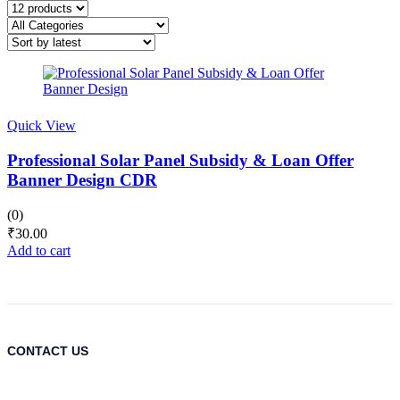
Quick View
Professional Solar Panel Subsidy & Loan Offer
Banner Design CDR
(0)
₹
30.00
Add to cart
CONTACT US