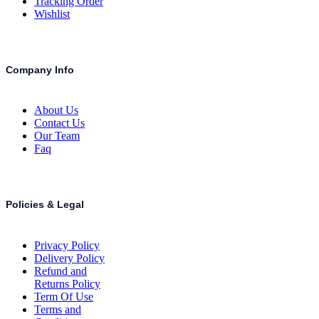
Tracking Order
Wishlist
Company Info
About Us
Contact Us
Our Team
Faq
Policies & Legal
Privacy Policy
Delivery Policy
Refund and
Returns Policy
Term Of Use
Terms and