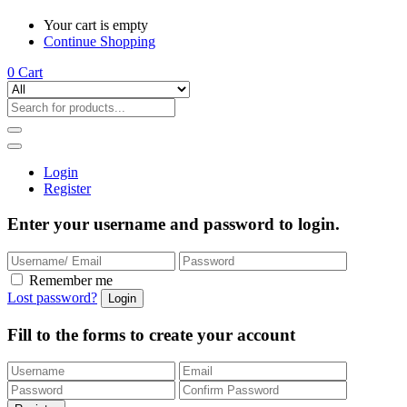
Your cart is empty
Continue Shopping
0
Cart
Login
Register
Enter your username and password to login.
Remember me
Lost password?
Fill to the forms to create your account