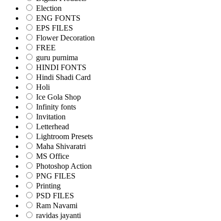
Election
ENG FONTS
EPS FILES
Flower Decoration
FREE
guru purnima
HINDI FONTS
Hindi Shadi Card
Holi
Ice Gola Shop
Infinity fonts
Invitation
Letterhead
Lightroom Presets
Maha Shivaratri
MS Office
Photoshop Action
PNG FILES
Printing
PSD FILES
Ram Navami
ravidas jayanti