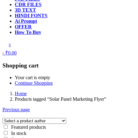
CDR FILES
3D TEXT
HINDI FONTS
Ai Prompt
OFFER
How To Buy
0
₹
0.00
0
Shopping cart
Your cart is empty
Continue Shopping
Home
Products tagged “Solar Panel Marketing Flyer”
Previous page
Featured products
In stock