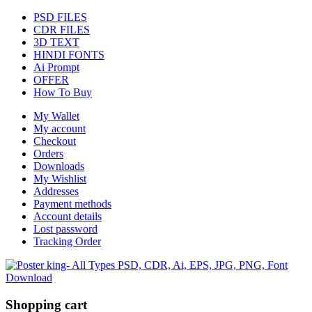
PSD FILES
CDR FILES
3D TEXT
HINDI FONTS
Ai Prompt
OFFER
How To Buy
My Wallet
My account
Checkout
Orders
Downloads
My Wishlist
Addresses
Payment methods
Account details
Lost password
Tracking Order
Shopping cart