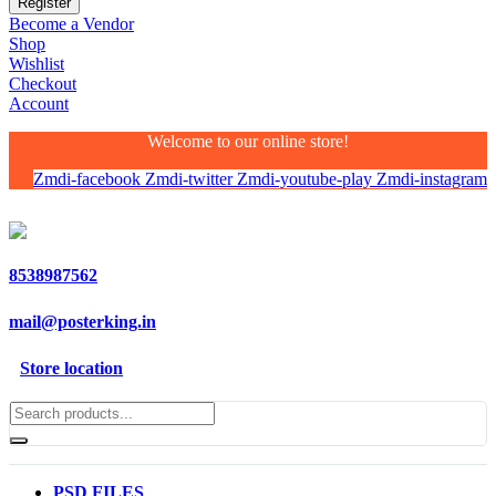
Become a Vendor
Shop
Wishlist
Checkout
Account
Welcome to our online store!
Zmdi-facebook
Zmdi-twitter
Zmdi-youtube-play
Zmdi-instagram
8538987562
mail@posterking.in
Store location
PSD FILES