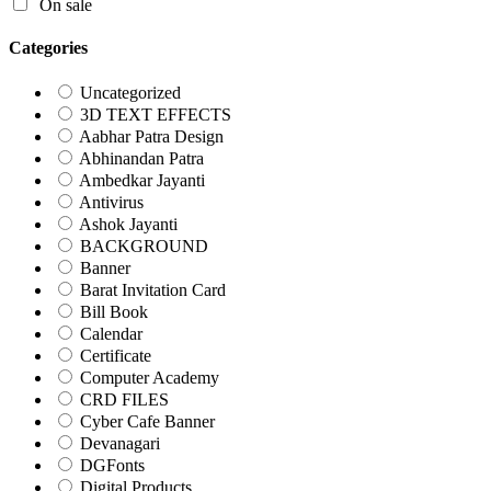
On sale
Categories
Uncategorized
3D TEXT EFFECTS
Aabhar Patra Design
Abhinandan Patra
Ambedkar Jayanti
Antivirus
Ashok Jayanti
BACKGROUND
Banner
Barat Invitation Card
Bill Book
Calendar
Certificate
Computer Academy
CRD FILES
Cyber Cafe Banner
Devanagari
DGFonts
Digital Products