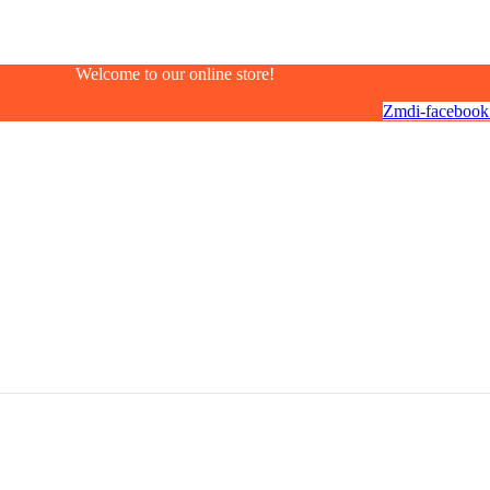
Welcome to our online store!
Zmdi-facebook