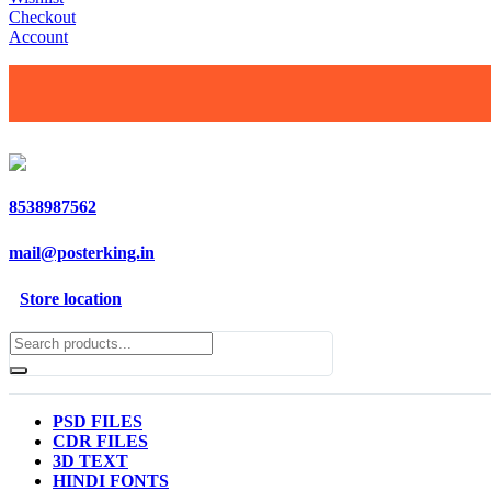
Checkout
Account
8538987562
mail@posterking.in
Store location
PSD FILES
CDR FILES
3D TEXT
HINDI FONTS