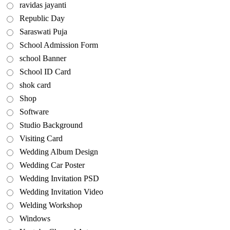
ravidas jayanti
Republic Day
Saraswati Puja
School Admission Form
school Banner
School ID Card
shok card
Shop
Software
Studio Background
Visiting Card
Wedding Album Design
Wedding Car Poster
Wedding Invitation PSD
Wedding Invitation Video
Welding Workshop
Windows