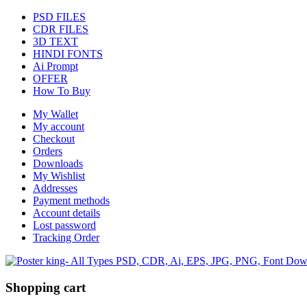
PSD FILES
CDR FILES
3D TEXT
HINDI FONTS
Ai Prompt
OFFER
How To Buy
My Wallet
My account
Checkout
Orders
Downloads
My Wishlist
Addresses
Payment methods
Account details
Lost password
Tracking Order
Shopping cart