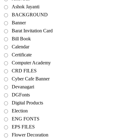
Ashok Jayanti
BACKGROUND
Banner
Barat Invitation Card
Bill Book
Calendar
Certificate
Computer Academy
CRD FILES
Cyber Cafe Banner
Devanagari
DGFonts
Digital Products
Election
ENG FONTS
EPS FILES
Flower Decoration