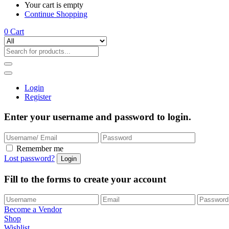
Your cart is empty
Continue Shopping
0
Cart
Login
Register
Enter your username and password to login.
Remember me
Lost password?
Fill to the forms to create your account
Become a Vendor
Shop
Wishlist