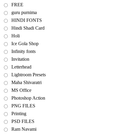
FREE
guru purnima
HINDI FONTS
Hindi Shadi Card
Holi
Ice Gola Shop
Infinity fonts
Invitation
Letterhead
Lightroom Presets
Maha Shivaratri
MS Office
Photoshop Action
PNG FILES
Printing
PSD FILES
Ram Navami