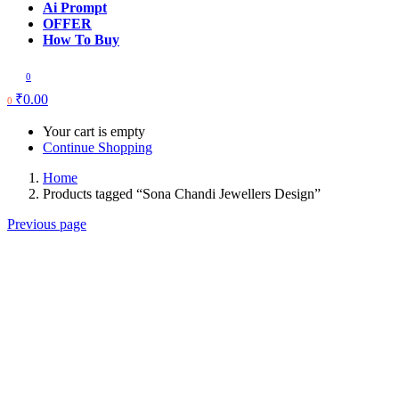
Ai Prompt
OFFER
How To Buy
0
₹
0.00
0
Your cart is empty
Continue Shopping
Home
Products tagged “Sona Chandi Jewellers Design”
Previous page