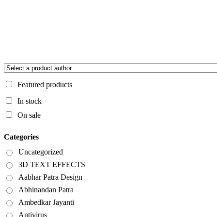
Featured products
In stock
On sale
Categories
Uncategorized
3D TEXT EFFECTS
Aabhar Patra Design
Abhinandan Patra
Ambedkar Jayanti
Antivirus