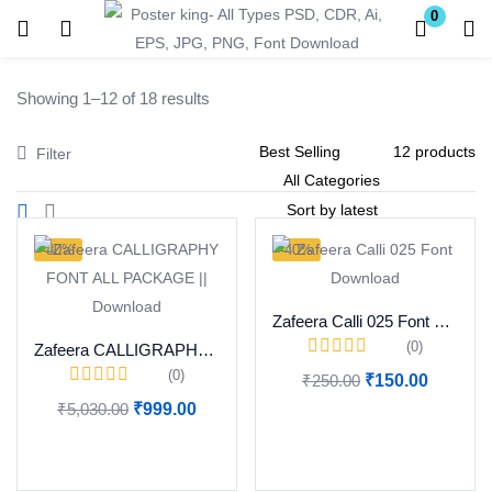
0
Login
Register
Showing 1–12 of 18 results
Enter your username and password to login.
Filter
-80%
-40%
Remember me
Lost password?
Zafeera Calli 025 Font Download
(0)
Zafeera CALLIGRAPHY FONT ALL PACKAGE || Download
(0)
₹
250.00
₹
150.00
Become a Vendor
₹
5,030.00
₹
999.00
Add to cart
Add to cart