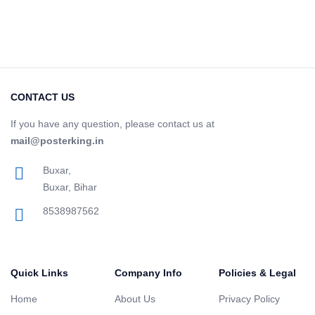
CONTACT US
If you have any question, please contact us at
mail@posterking.in
Buxar,
Buxar, Bihar
8538987562
Quick Links
Company Info
Policies & Legal
Home
About Us
Privacy Policy