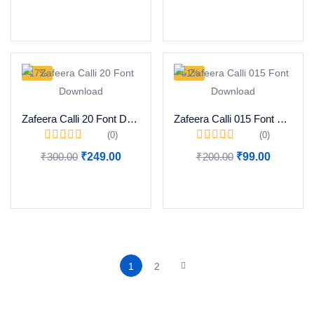
Add to cart
Add to cart
-17%
-51%
Zafeera Calli 20 Font Download
Zafeera Calli 015 Font Download
(0)
(0)
₹
300.00
₹
249.00
₹
200.00
₹
99.00
Add to cart
Add to cart
1
2