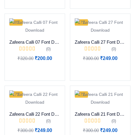
-38%
-17%
Zafeera Calli 07 Font Download
Zafeera Calli 27 Font Download
(0)
(0)
₹
320.00
₹
200.00
₹
300.00
₹
249.00
Add to cart
Add to cart
-17%
-17%
Zafeera Calli 22 Font Download
Zafeera Calli 21 Font Download
(0)
(0)
₹
300.00
₹
249.00
₹
300.00
₹
249.00