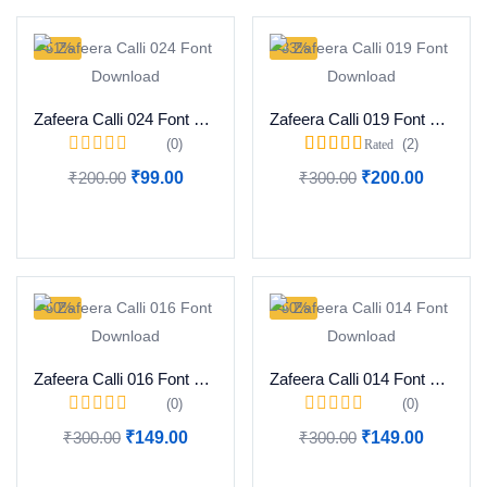
-51%
-33%
Zafeera Calli 024 Font Download
Zafeera Calli 019 Font Download
(0)
(2)
Rated
5.00
out of 5
₹
200.00
₹
99.00
₹
300.00
₹
200.00
Add to cart
Add to cart
-50%
-50%
Zafeera Calli 016 Font Download
Zafeera Calli 014 Font Download
(0)
(0)
₹
300.00
₹
149.00
₹
300.00
₹
149.00
Add to cart
Add to cart