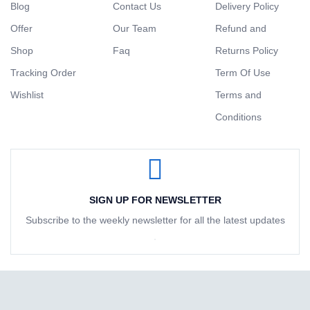
Blog
Contact Us
Delivery Policy
Offer
Our Team
Refund and
Shop
Faq
Returns Policy
Tracking Order
Term Of Use
Wishlist
Terms and
Conditions
SIGN UP FOR NEWSLETTER
Subscribe to the weekly newsletter for all the latest updates