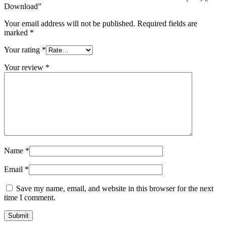
Download”
Your email address will not be published.
Required fields are
marked
*
Your rating
*
Your review
*
Name
*
Email
*
Save my name, email, and website in this browser for the next
time I comment.