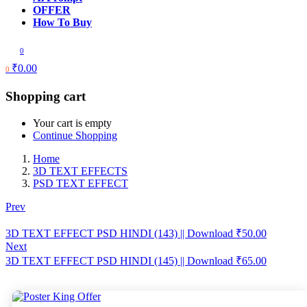
OFFER
How To Buy
0
₹
0.00
0
Shopping cart
Your cart is empty
Continue Shopping
Home
3D TEXT EFFECTS
PSD TEXT EFFECT
Prev
3D TEXT EFFECT PSD HINDI (143) || Download
₹
50.00
Next
3D TEXT EFFECT PSD HINDI (145) || Download
₹
65.00