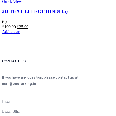
Quick View
3D TEXT EFFECT HINDI (5)
(0)
Original
Current
₹
100.00
₹
25.00
price
price
Add to cart
was:
is:
₹100.00.
₹25.00.
CONTACT US
If you have any question, please contact us at
mail@posterking.in
Buxar,
Buxar, Bihar