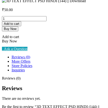
₹
50.00
3D
TEXT
Add to cart
EFFECT
Buy Now
PSD
HINDI
Add to cart
(144)
Buy Now
||
Download
Ask a Question
quantity
Reviews (0)
More Offers
Store Policies
Inquiries
Reviews (0)
Reviews
There are no reviews yet.
Be the first to review “3D TEXT EFFECT PSD HINDI (144) ||