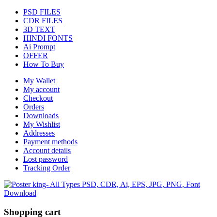
PSD FILES
CDR FILES
3D TEXT
HINDI FONTS
Ai Prompt
OFFER
How To Buy
My Wallet
My account
Checkout
Orders
Downloads
My Wishlist
Addresses
Payment methods
Account details
Lost password
Tracking Order
Shopping cart