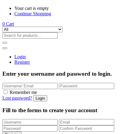
Your cart is empty
Continue Shopping
0
Cart
Login
Register
Enter your username and password to login.
Remember me
Lost password?
Fill to the forms to create your account