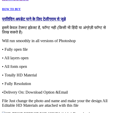
HOW TO BUY
प्रतिदिन अपडेट पाने के लिए टेलीग्राम से जुड़े
इसमें केवल टेक्स्ट इफ़ेक्ट है, फॉण्ट नही (किसी भी हिंदी या अंग्रेज़ी फॉण्ट से
लिख सकते है)
Will run smoothly in all versions of Photoshop
• Fully open file
• All layers open
• All fonts open
• Totally HD Material
• Fully Resolution
•Delivery On: Download Option &Email
File Just change the photo and name and make your the design All
Editable HD Materials are attached with this file