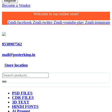
Become a Vendor
Welcome to our online store!
Zmdi-facebook
Zmdi-twitter
Zmdi-youtube-play
Zmdi-instagram
8538987562
mail@posterking.in
Store location
PSD FILES
CDR FILES
3D TEXT
HINDI FONTS
Ai Prompt