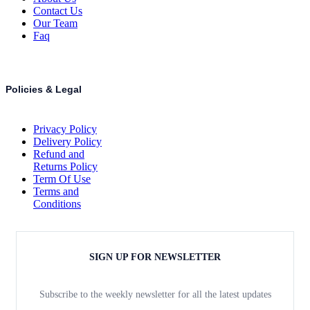
Contact Us
Our Team
Faq
Policies & Legal
Privacy Policy
Delivery Policy
Refund and
Returns Policy
Term Of Use
Terms and
Conditions
SIGN UP FOR NEWSLETTER
Subscribe to the weekly newsletter for all the latest updates