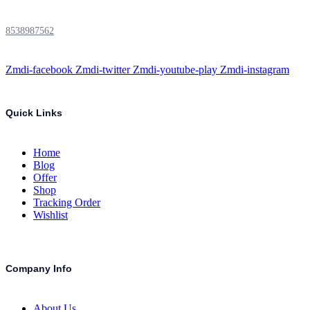
8538987562
Zmdi-facebook
Zmdi-twitter
Zmdi-youtube-play
Zmdi-instagram
Quick Links
Home
Blog
Offer
Shop
Tracking Order
Wishlist
Company Info
About Us