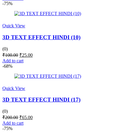
was:
is:
-75%
₹100.00.
₹25.00.
Quick View
3D TEXT EFFECT HINDI (10)
(0)
Original
Current
₹
100.00
₹
25.00
price
price
Add to cart
was:
is:
-68%
₹100.00.
₹25.00.
Quick View
3D TEXT EFFECT HINDI (17)
(0)
Original
Current
₹
200.00
₹
65.00
price
price
Add to cart
was:
is:
-75%