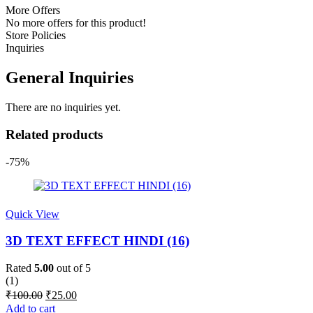
More Offers
No more offers for this product!
Store Policies
Inquiries
General Inquiries
There are no inquiries yet.
Related products
-75%
Quick View
3D TEXT EFFECT HINDI (16)
Rated
5.00
out of 5
(1)
Original
Current
₹
100.00
₹
25.00
price
price
Add to cart