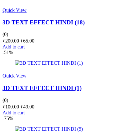
Quick View
3D TEXT EFFECT HINDI (18)
(0)
Original
Current
₹
200.00
₹
65.00
price
price
Add to cart
was:
is:
-51%
₹200.00.
₹65.00.
Quick View
3D TEXT EFFECT HINDI (1)
(0)
Original
Current
₹
100.00
₹
49.00
price
price
Add to cart
was:
is:
-75%
₹100.00.
₹49.00.