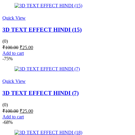
₹200.00.
₹65.00.
Quick View
3D TEXT EFFECT HINDI (15)
(0)
Original
Current
₹
100.00
₹
25.00
price
price
Add to cart
was:
is:
-75%
₹100.00.
₹25.00.
Quick View
3D TEXT EFFECT HINDI (7)
(0)
Original
Current
₹
100.00
₹
25.00
price
price
Add to cart
was:
is:
-68%
₹100.00.
₹25.00.