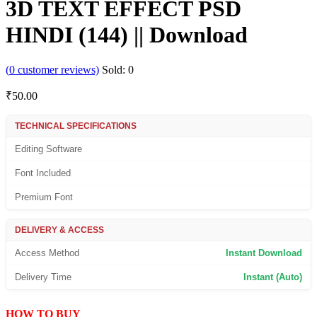
3D TEXT EFFECT PSD
HINDI (144) || Download
(
0
customer reviews)
Sold:
0
₹
50.00
TECHNICAL SPECIFICATIONS
Editing Software
Font Included
Premium Font
DELIVERY & ACCESS
Access Method
Instant Download
Delivery Time
Instant (Auto)
HOW TO BUY