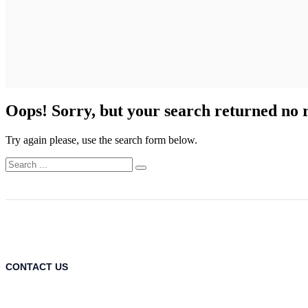
Oops!
Sorry, but your search returned no r
Try again please, use the search form below.
CONTACT US