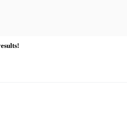
esults!