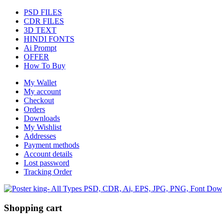
PSD FILES
CDR FILES
3D TEXT
HINDI FONTS
Ai Prompt
OFFER
How To Buy
My Wallet
My account
Checkout
Orders
Downloads
My Wishlist
Addresses
Payment methods
Account details
Lost password
Tracking Order
Shopping cart