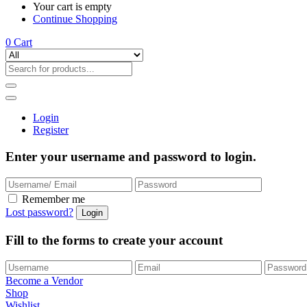
Your cart is empty
Continue Shopping
0
Cart
Login
Register
Enter your username and password to login.
Remember me
Lost password?
Fill to the forms to create your account
Become a Vendor
Shop
Wishlist