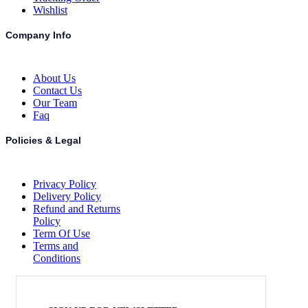
Wishlist
Company Info
About Us
Contact Us
Our Team
Faq
Policies & Legal
Privacy Policy
Delivery Policy
Refund and Returns
Policy
Term Of Use
Terms and
Conditions