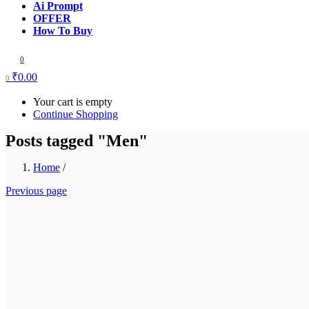
Ai Prompt
OFFER
How To Buy
0
₹
0.00
0
Your cart is empty
Continue Shopping
Posts tagged "Men"
Home
/
Previous page