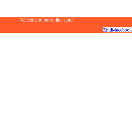
Welcome to our online store!
Zmdi-facebook