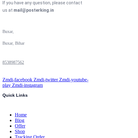
If you have any question, please contact
us at
mail@posterking.in
Buxar,
Buxar, Bihar
8538987562
Zmdi-facebook
Zmdi-twitter
Zmdi-youtube-
play
Zmdi-instagram
Quick Links
Home
Blog
Offer
Shop
Tracking Order