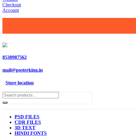
Checkout
Account
8538987562
mail@posterking.in
Store location
PSD FILES
CDR FILES
3D TEXT
HINDI FONTS