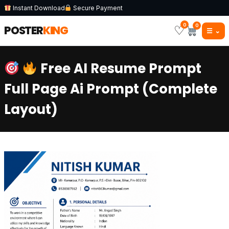
Instant Download
Secure Payment
0
0
POSTER
KING
♡
☰
⌄
Free AI Resume Prompt
Full Page Ai Prompt (Complete
Layout)