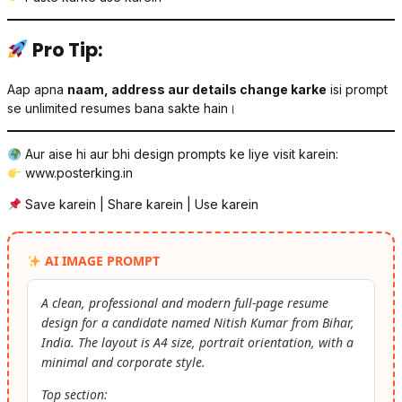
Pro Tip:
Aap apna
naam, address aur details change karke
isi prompt
se unlimited resumes bana sakte hain।
Aur aise hi aur bhi design prompts ke liye visit karein:
www.posterking.in
Save karein | Share karein | Use karein
AI IMAGE PROMPT
A clean, professional and modern full-page resume
design for a candidate named Nitish Kumar from Bihar,
India. The layout is A4 size, portrait orientation, with a
minimal and corporate style.
Top section: