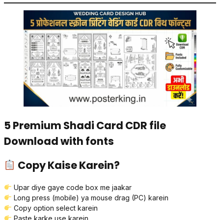
5 Premium Shadi Card CDR file
Download with fonts
Copy Kaise Karein?
Upar diye gaye code box me jaakar
Long press (mobile) ya mouse drag (PC) karein
Copy option select karein
Paste karke use karein