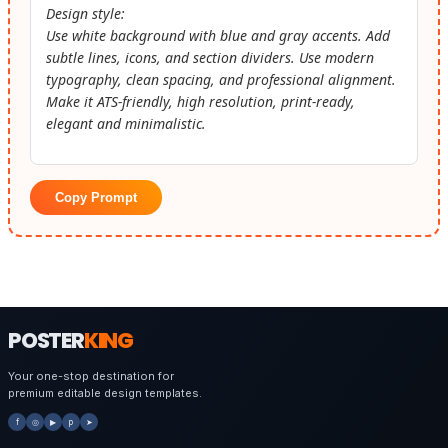
Design style:
Use white background with blue and gray accents. Add
subtle lines, icons, and section dividers. Use modern
typography, clean spacing, and professional alignment.
Make it ATS-friendly, high resolution, print-ready,
elegant and minimalistic.
Copy Prompt
POSTER
KING
Your one-stop destination for
premium editable design templates.
f
◎
▶
p
➤