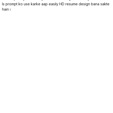
Is prompt ko use karke aap easily HD resume design bana sakte
hain।