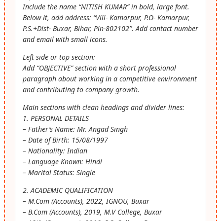
Include the name “NITISH KUMAR” in bold, large font.
Below it, add address: “Vill- Kamarpur, P.O- Kamarpur,
P.S.+Dist- Buxar, Bihar, Pin-802102”. Add contact number
and email with small icons.
Left side or top section:
Add “OBJECTIVE” section with a short professional
paragraph about working in a competitive environment
and contributing to company growth.
Main sections with clean headings and divider lines:
1. PERSONAL DETAILS
– Father’s Name: Mr. Angad Singh
– Date of Birth: 15/08/1997
– Nationality: Indian
– Language Known: Hindi
– Marital Status: Single
2. ACADEMIC QUALIFICATION
– M.Com (Accounts), 2022, IGNOU, Buxar
– B.Com (Accounts), 2019, M.V College, Buxar