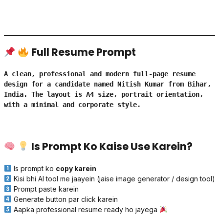
Full Resume Prompt
A clean, professional and modern full-page resume 
design for a candidate named Nitish Kumar from Bihar, 
India. The layout is A4 size, portrait orientation, 
with a minimal and corporate style.

Is Prompt Ko Kaise Use Karein?
Is prompt ko
copy karein
Kisi bhi AI tool me jaayein (jaise image generator / design tool)
Prompt paste karein
Generate button par click karein
Aapka professional resume ready ho jayega