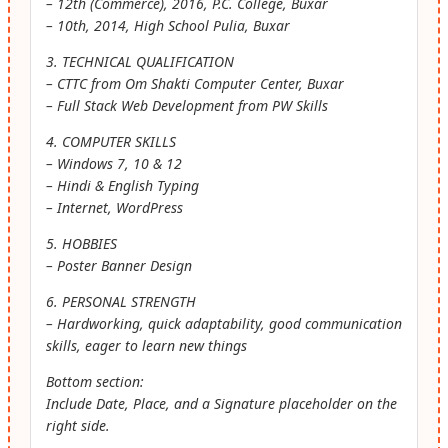
– 12th (Commerce), 2016, P.C. College, Buxar
– 10th, 2014, High School Pulia, Buxar
3. TECHNICAL QUALIFICATION
– CTTC from Om Shakti Computer Center, Buxar
– Full Stack Web Development from PW Skills
4. COMPUTER SKILLS
– Windows 7, 10 & 12
– Hindi & English Typing
– Internet, WordPress
5. HOBBIES
– Poster Banner Design
6. PERSONAL STRENGTH
– Hardworking, quick adaptability, good communication
skills, eager to learn new things
Bottom section:
Include Date, Place, and a Signature placeholder on the
right side.