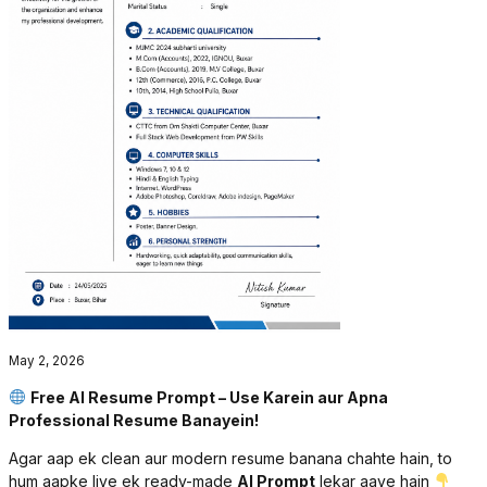
May 2, 2026
Free AI Resume Prompt – Use Karein aur Apna
Professional Resume Banayein!
Agar aap ek clean aur modern resume banana chahte hain, to
hum aapke liye ek ready-made
AI Prompt
lekar aaye hain