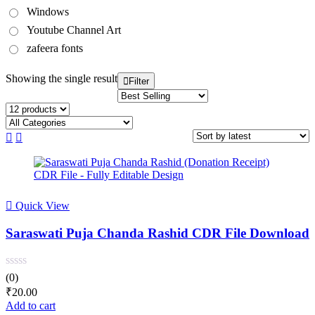
Windows
Youtube Channel Art
zafeera fonts
Showing the single result
Filter
Quick View
Saraswati Puja Chanda Rashid CDR File Download
(0)
₹
20.00
Add to cart