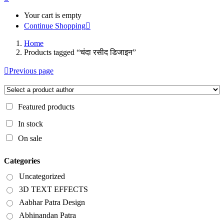
Your cart is empty
Continue Shopping
Home
Products tagged “चंदा रसीद डिजाइन”
Previous page
Featured products
In stock
On sale
Categories
Uncategorized
3D TEXT EFFECTS
Aabhar Patra Design
Abhinandan Patra