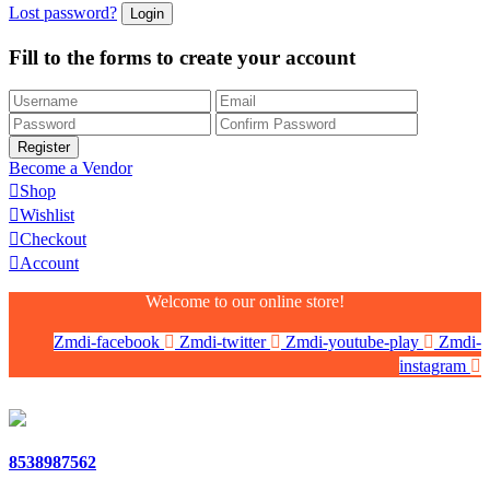
Lost password?
Fill to the forms to create your account
Become a Vendor
Shop
Wishlist
Checkout
Account
Welcome to our online store!
Zmdi-facebook
Zmdi-twitter
Zmdi-youtube-play
Zmdi-
instagram
8538987562