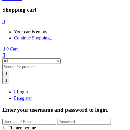
Shopping cart
Your cart is empty
Continue Shopping
0
Cart
Login
Register
Enter your username and password to login.
Remember me