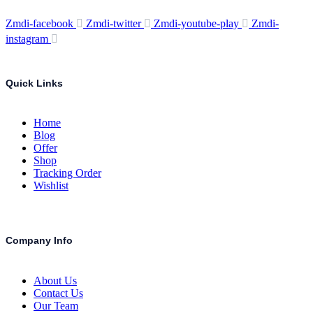
Zmdi-facebook
Zmdi-twitter
Zmdi-youtube-play
Zmdi-
instagram
Quick Links
Home
Blog
Offer
Shop
Tracking Order
Wishlist
Company Info
About Us
Contact Us
Our Team