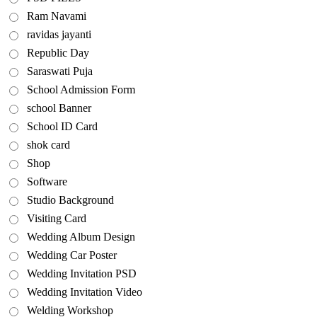
Ram Navami
ravidas jayanti
Republic Day
Saraswati Puja
School Admission Form
school Banner
School ID Card
shok card
Shop
Software
Studio Background
Visiting Card
Wedding Album Design
Wedding Car Poster
Wedding Invitation PSD
Wedding Invitation Video
Welding Workshop