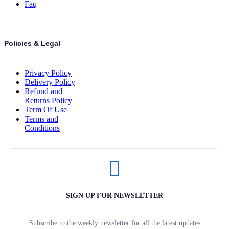
Faq
Policies & Legal
Privacy Policy
Delivery Policy
Refund and
Returns Policy
Term Of Use
Terms and
Conditions
SIGN UP FOR NEWSLETTER
Subscribe to the weekly newsletter for all the latest updates