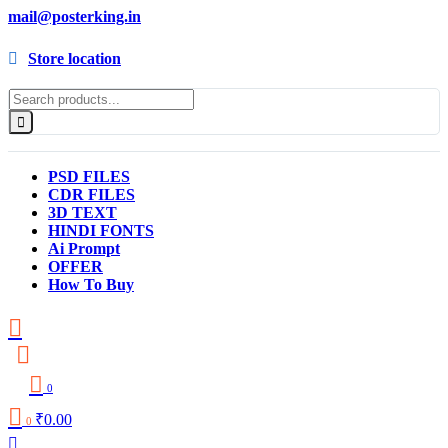
mail@posterking.in
Store location
PSD FILES
CDR FILES
3D TEXT
HINDI FONTS
Ai Prompt
OFFER
How To Buy
0
₹
0.00
0