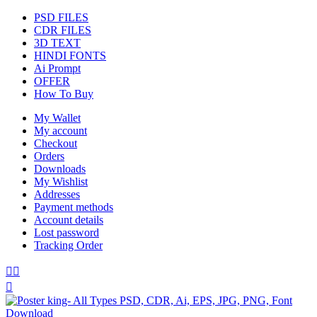
PSD FILES
CDR FILES
3D TEXT
HINDI FONTS
Ai Prompt
OFFER
How To Buy
My Wallet
My account
Checkout
Orders
Downloads
My Wishlist
Addresses
Payment methods
Account details
Lost password
Tracking Order