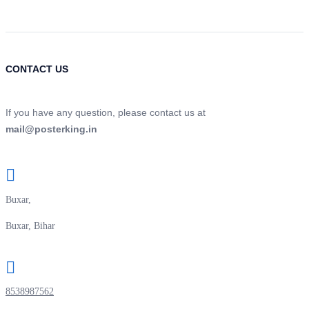
CONTACT US
If you have any question, please contact us at
mail@posterking.in
Buxar,
Buxar, Bihar
8538987562