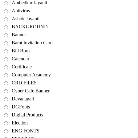
Ambedkar Jayanti
Antivirus
Ashok Jayanti
BACKGROUND
Banner
Barat Invitation Card
Bill Book
Calendar
Certificate
Computer Academy
CRD FILES
Cyber Cafe Banner
Devanagari
DGFonts
Digital Products
Election
ENG FONTS