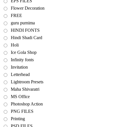
EPS FILES
Flower Decoration
FREE
guru purnima
HINDI FONTS
Hindi Shadi Card
Holi
Ice Gola Shop
Infinity fonts
Invitation
Letterhead
Lightroom Presets
Maha Shivaratri
MS Office
Photoshop Action
PNG FILES
Printing
PSD FILES