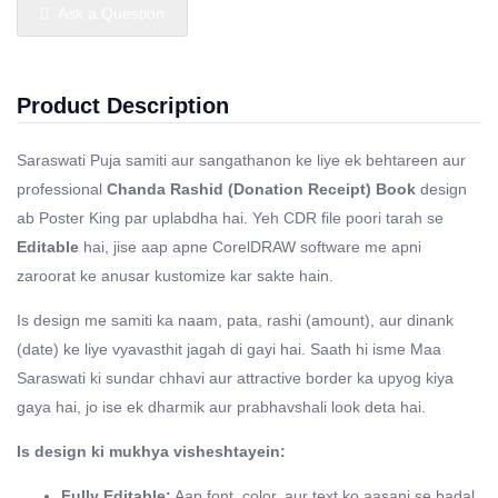
Ask a Question
Product Description
Saraswati Puja samiti aur sangathanon ke liye ek behtareen aur
professional
Chanda Rashid (Donation Receipt) Book
design
ab Poster King par uplabdha hai. Yeh CDR file poori tarah se
Editable
hai, jise aap apne CorelDRAW software me apni
zaroorat ke anusar kustomize kar sakte hain.
Is design me samiti ka naam, pata, rashi (amount), aur dinank
(date) ke liye vyavasthit jagah di gayi hai. Saath hi isme Maa
Saraswati ki sundar chhavi aur attractive border ka upyog kiya
gaya hai, jo ise ek dharmik aur prabhavshali look deta hai.
Is design ki mukhya visheshtayein:
Fully Editable:
Aap font, color, aur text ko aasani se badal