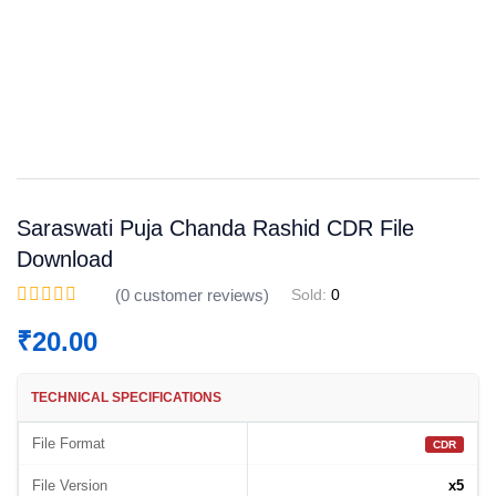
Save
WhatsApp
Facebook
Telegram
Saraswati Puja Chanda Rashid CDR File
Download
(
0
customer reviews)
Sold:
0
₹
20.00
TECHNICAL SPECIFICATIONS
File Format
CDR
File Version
x5