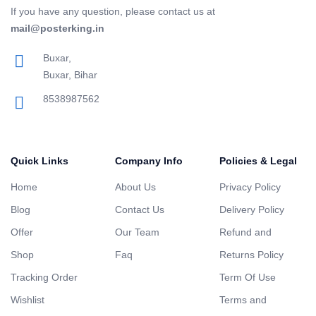
If you have any question, please contact us at
mail@posterking.in
Buxar,
Buxar, Bihar
8538987562
Quick Links
Company Info
Policies & Legal
Home
About Us
Privacy Policy
Blog
Contact Us
Delivery Policy
Offer
Our Team
Refund and
Shop
Faq
Returns Policy
Tracking Order
Term Of Use
Wishlist
Terms and