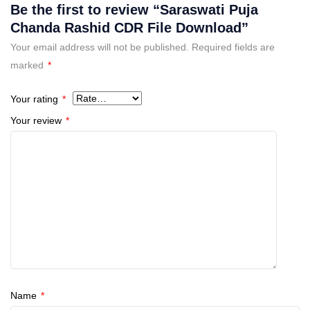
Be the first to review “Saraswati Puja
Chanda Rashid CDR File Download”
Your email address will not be published.
Required fields are
marked
*
Your rating
*
Your review
*
Name
*