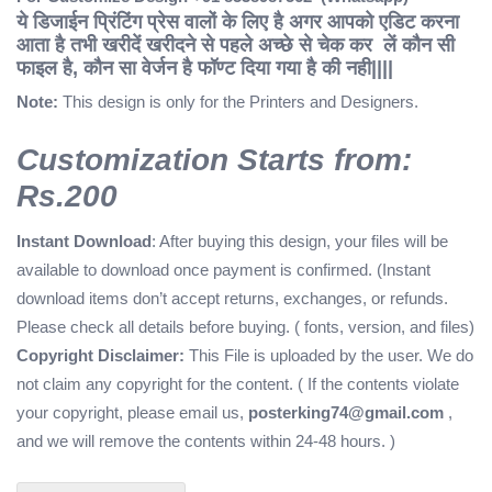
ये डिजाईन प्रिंटिंग प्रेस वालों के लिए है अगर आपको एडिट करना
आता है तभी खरीदें
खरीदने से पहले अच्छे से चेक कर लें कौन सी
फाइल है, कौन सा वेर्जन है फॉण्ट दिया गया है की नही||||
Note:
This design is only for the Printers and Designers.
Customization Starts from:
Rs.200
Instant Download
: After buying this design, your files will be
available to download once payment is confirmed. (Instant
download items don’t accept returns, exchanges, or refunds.
Please check all details before buying. ( fonts, version, and files)
Copyright Disclaimer:
This File is uploaded by the user. We do
not claim any copyright for the content. ( If the contents violate
your copyright, please email us,
posterking74@gmail.com
,
and we will remove the contents within 24-48 hours. )