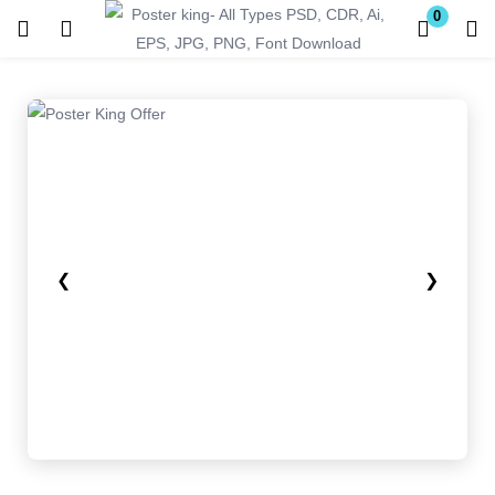
0
Login
Register
Enter your username and password to login.
❮
❯
Remember me
Lost password?
Become a Vendor