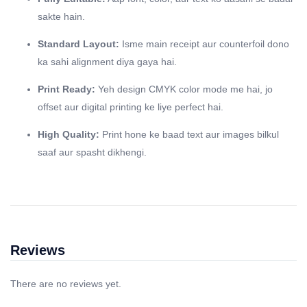
sakte hain.
Standard Layout:
Isme main receipt aur counterfoil dono
ka sahi alignment diya gaya hai.
Print Ready:
Yeh design CMYK color mode me hai, jo
offset aur digital printing ke liye perfect hai.
High Quality:
Print hone ke baad text aur images bilkul
saaf aur spasht dikhengi.
Reviews
There are no reviews yet.