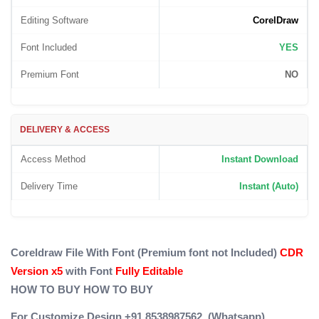
Editing Software
CorelDraw
Font Included
YES
Premium Font
NO
DELIVERY & ACCESS
Access Method
Instant Download
Delivery Time
Instant (Auto)
Coreldraw File With Font (Premium font not Included)
CDR
Version x5
with Font
Fully Editable
HOW TO BUY
HOW TO BUY
For Customize Design +91 8538987562 (Whatsapp)