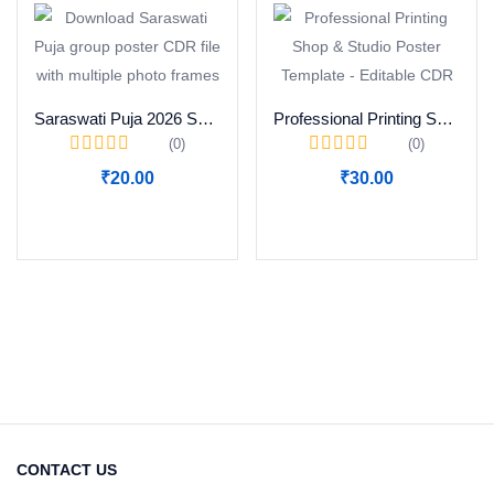
Saraswati Puja 2026 Special Group Photo Poster CDR Download
Professional Printing Shop & Studio Poster Template – Editable CDR
(0)
(0)
₹
20.00
₹
30.00
Add to cart
Add to cart
CONTACT US