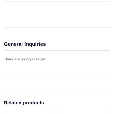
General Inquiries
There are no inquiries yet.
Related products