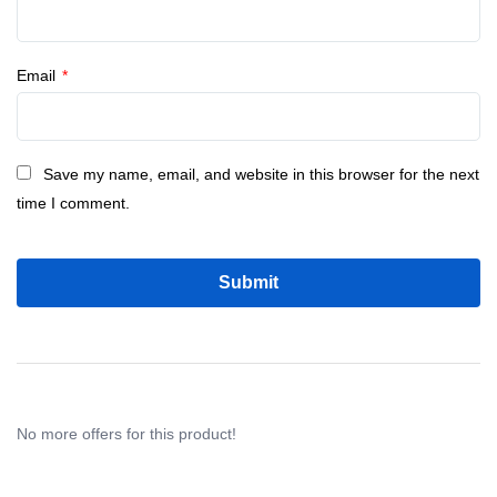
Email
*
Save my name, email, and website in this browser for the next
time I comment.
No more offers for this product!