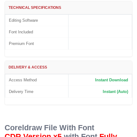
based
on
TECHNICAL SPECIFICATIONS
customer
rating
Editing Software
Font Included
Premium Font
DELIVERY & ACCESS
Access Method
Instant Download
Delivery Time
Instant (Auto)
Coreldraw File With Font
CDR Version x5
with Font
Fully