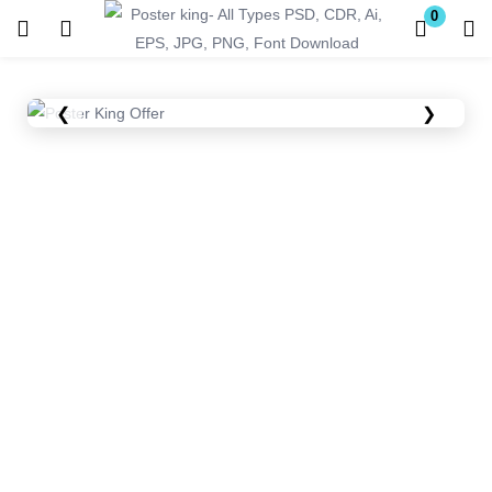
0
Login
Register
❮
❯
Enter your username and password to login.
Remember me
Lost password?
Become a Vendor