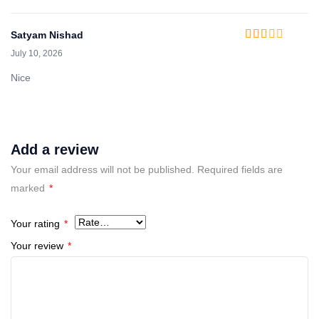
Satyam Nishad
Rated
July 10, 2026
2
out
of 5
Nice
Add a review
Your email address will not be published.
Required fields are
marked
*
Your rating
*
Your review
*