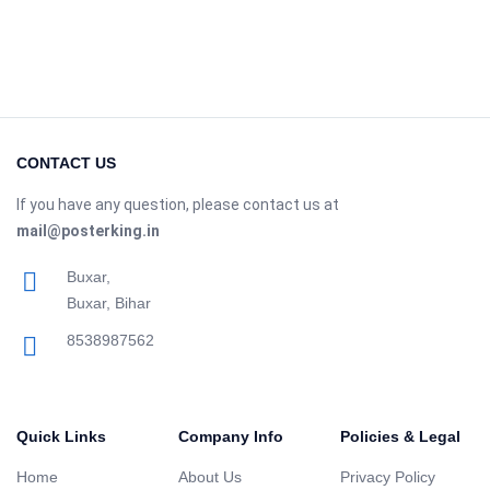
CONTACT US
If you have any question, please contact us at
mail@posterking.in
Buxar,
Buxar, Bihar
8538987562
Quick Links
Company Info
Policies & Legal
Home
About Us
Privacy Policy