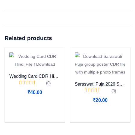
Related products
Wedding Card CDR Hindi File ! Download
(0)
Saraswati Puja 2026 Special Group Photo Poster CDR Download
(0)
₹
40.00
₹
20.00
Add to cart
Add to cart