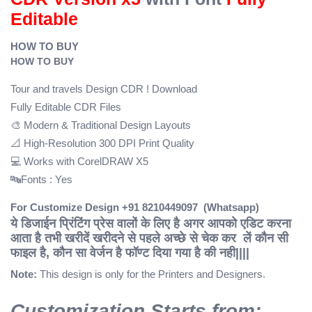
Editable
HOW TO BUY
HOW TO BUY
Tour and travels Design CDR ! Download
Fully Editable CDR Files
🎨 Modern & Traditional Design Layouts
📐 High-Resolution 300 DPI Print Quality
💻 Works with CorelDRAW X5
🔤Fonts : Yes
For Customize Design +91 8210449097 (Whatsapp)
ये डिजाईन प्रिंटिंग प्रेस वालों के लिए है अगर आपको एडिट करना
आता है तभी खरीदें
खरीदने से पहले अच्छे से चेक कर लें कौन सी
फाइल है, कौन सा वेर्जन है फॉण्ट दिया गया है की नही||||
Note:
This design is only for the Printers and Designers.
Customization Starts from: