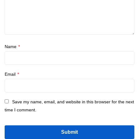
Name
*
Email
*
Save my name, email, and website in this browser for the next
time I comment.