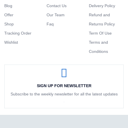
Blog
Contact Us
Delivery Policy
Offer
Our Team
Refund and
Shop
Faq
Returns Policy
Tracking Order
Term Of Use
Wishlist
Terms and
Conditions
SIGN UP FOR NEWSLETTER
Subscribe to the weekly newsletter for all the latest updates