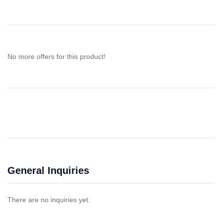
No more offers for this product!
General Inquiries
There are no inquiries yet.