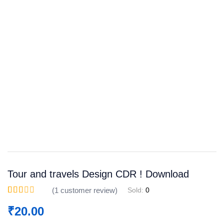
Save
WhatsApp
Facebook
Telegram
Tour and travels Design CDR ! Download
(
1
customer review)
Sold:
0
Rated
1
2.00
₹
20.00
out of
5