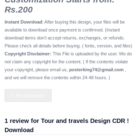
Rs.200
Instant Download
: After buying this design, your files will be
available to download once payment is confirmed. (Instant
download items don’t accept returns, exchanges, or refunds.
Please check all details before buying. ( fonts, version, and files)
Copyright Disclaimer:
This File is uploaded by the user. We do
not claim any copyright for the content. ( If the contents violate
your copyright, please email us,
posterking74@gmail.com
,
and we will remove the contents within 24-48 hours. )
Ask a Question
1 review for
Tour and travels Design CDR !
Download