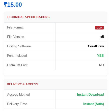
₹
15.00
TECHNICAL SPECIFICATIONS
File Format
CDR
File Version
x5
Editing Software
CorelDraw
Font Included
YES
Premium Font
NO
DELIVERY & ACCESS
Access Method
Instant Download
Delivery Time
Instant (Auto)