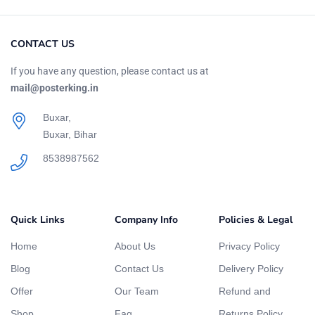
CONTACT US
If you have any question, please contact us at
mail@posterking.in
Buxar,
Buxar, Bihar
8538987562
Quick Links
Company Info
Policies & Legal
Home
About Us
Privacy Policy
Blog
Contact Us
Delivery Policy
Offer
Our Team
Refund and
Shop
Faq
Returns Policy