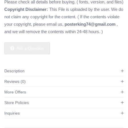
Please check all details before buying. ( fonts, version, and files)
Copyright Disclaimer:
This File is uploaded by the user. We do
not claim any copyright for the content. ( If the contents violate
your copyright, please email us,
posterking74@gmail.com
,
and we will remove the contents within 24-48 hours. )
Ask a Question
Description
Reviews (0)
More Offers
Store Policies
Inquiries