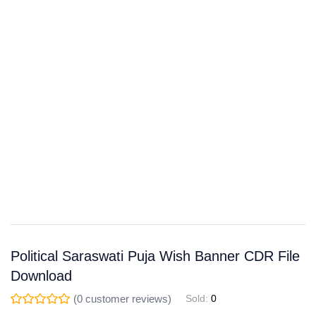
Save
WhatsApp
Facebook
Telegram
Political Saraswati Puja Wish Banner CDR File
Download
(
0
customer reviews)
Sold:
0