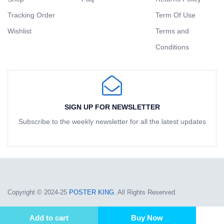
Tracking Order
Term Of Use
Wishlist
Terms and
Conditions
SIGN UP FOR NEWSLETTER
Subscribe to the weekly newsletter for all the latest updates
Copyright © 2024-25
POSTER KING
. All Rights Reserved.
Add to cart
Buy Now