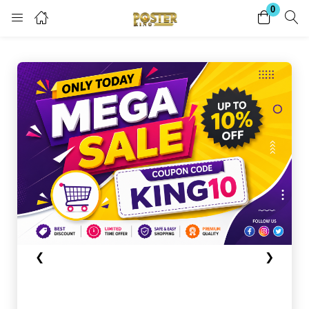
0
Login
Register
Enter your username and password to login.
Remember me
Lost password?
Become a Vendor
❮
❯