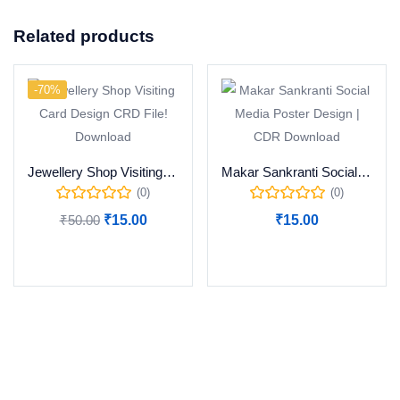
Related products
-70%
Jewellery Shop Visiting Card Design CRD File! Download
Makar Sankranti Social Media Poster Design | CDR Download
(0)
(0)
₹
50.00
₹
15.00
₹
15.00
Add to cart
Add to cart