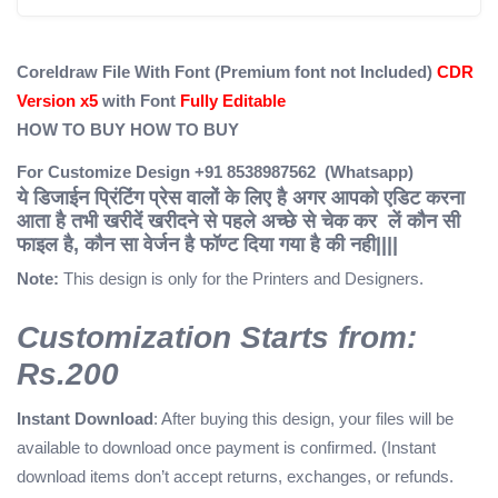
Coreldraw File With Font (Premium font not Included)
CDR
Version x5
with Font
Fully Editable
HOW TO BUY
HOW TO BUY
For Customize Design +91 8538987562 (Whatsapp)
ये डिजाईन प्रिंटिंग प्रेस वालों के लिए है अगर आपको एडिट करना
आता है तभी खरीदें
खरीदने से पहले अच्छे से चेक कर लें कौन सी
फाइल है, कौन सा वेर्जन है फॉण्ट दिया गया है की नही||||
Note:
This design is only for the Printers and Designers.
Customization Starts from:
Rs.200
Instant Download
: After buying this design, your files will be
available to download once payment is confirmed. (Instant
download items don’t accept returns, exchanges, or refunds.