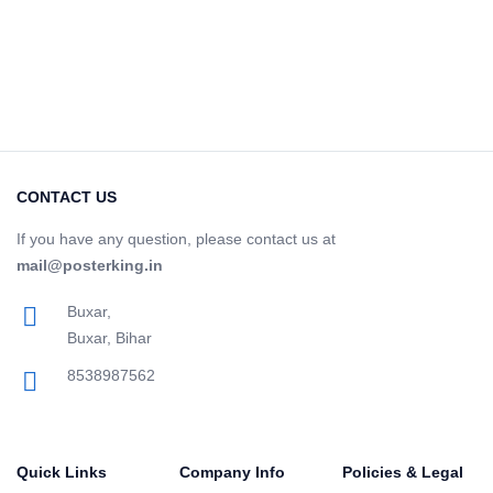
CONTACT US
If you have any question, please contact us at
mail@posterking.in
Buxar,
Buxar, Bihar
8538987562
Quick Links
Company Info
Policies & Legal