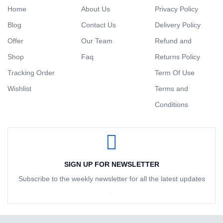
Home
About Us
Privacy Policy
Blog
Contact Us
Delivery Policy
Offer
Our Team
Refund and
Shop
Faq
Returns Policy
Tracking Order
Term Of Use
Wishlist
Terms and
Conditions
SIGN UP FOR NEWSLETTER
Subscribe to the weekly newsletter for all the latest updates