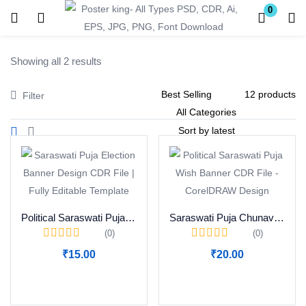
0
Login
Register
Showing all 2 results
Enter your username and password to login.
Filter
Remember me
Lost password?
Political Saraswati Puja Wish Banner CDR File Download
Saraswati Puja Chunav Prachar Banner CDR File Download
(0)
(0)
Become a Vendor
₹
15.00
₹
20.00
Add to cart
Add to cart