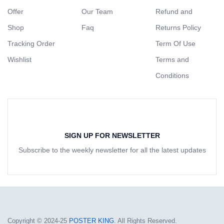
Offer
Our Team
Refund and
Shop
Faq
Returns Policy
Tracking Order
Term Of Use
Wishlist
Terms and
Conditions
SIGN UP FOR NEWSLETTER
Subscribe to the weekly newsletter for all the latest updates
Copyright © 2024-25
POSTER KING
. All Rights Reserved.