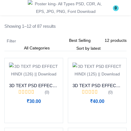
Login
Register
0
Showing 1–12 of 87 results
Enter your username and password to login.
Filter
Remember me
Lost password?
3D TEXT PSD EFFECT HINDI (126) || Download
3D TEXT PSD EFFECT HINDI (125) || Download
(0)
(0)
₹
30.00
₹
40.00
Become a Vendor
Add to cart
Add to cart