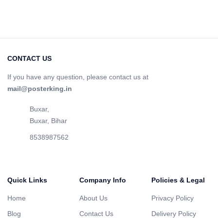
CONTACT US
If you have any question, please contact us at
mail@posterking.in
Buxar,
Buxar, Bihar
8538987562
Quick Links
Company Info
Policies & Legal
Home
About Us
Privacy Policy
Blog
Contact Us
Delivery Policy