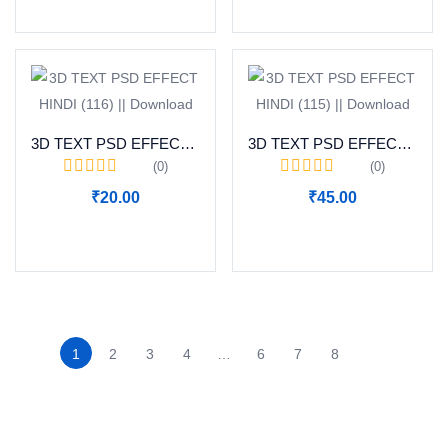
3D TEXT PSD EFFECT HINDI (116) || Download
3D TEXT PSD EFFECT HINDI (115) || Download
(0)
(0)
₹
20.00
₹
45.00
Add to cart
Add to cart
1
2
3
4
…
6
7
8