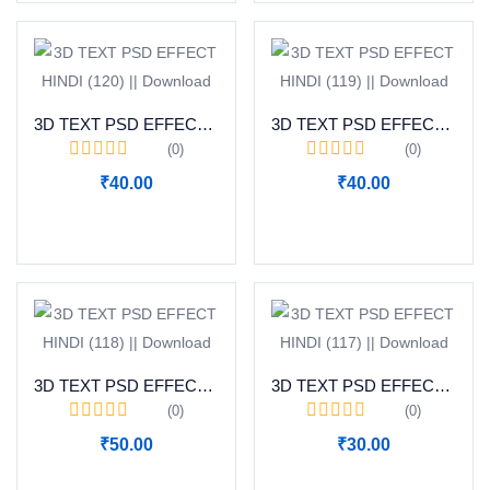
3D TEXT PSD EFFECT HINDI (120) || Download
3D TEXT PSD EFFECT HINDI (119) || Download
(0)
(0)
₹
40.00
₹
40.00
Add to cart
Add to cart
3D TEXT PSD EFFECT HINDI (118) || Download
3D TEXT PSD EFFECT HINDI (117) || Download
(0)
(0)
₹
50.00
₹
30.00
Add to cart
Add to cart