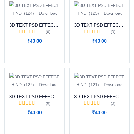
3D TEXT PSD EFFECT HINDI (124) || Download
3D TEXT PSD EFFECT HINDI (123) || Download
(0)
(0)
₹
40.00
₹
40.00
Add to cart
Add to cart
3D TEXT PSD EFFECT HINDI (122) || Download
3D TEXT PSD EFFECT HINDI (121) || Download
(0)
(0)
₹
40.00
₹
40.00
Add to cart
Add to cart