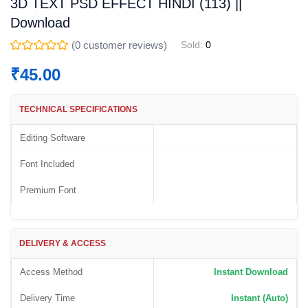
3D TEXT PSD EFFECT HINDI (113) ||
Download
(
0
customer reviews)
Sold:
0
₹
45.00
TECHNICAL SPECIFICATIONS
Editing Software
Font Included
Premium Font
DELIVERY & ACCESS
Access Method
Instant Download
Delivery Time
Instant (Auto)