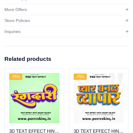
More Offers
Store Policies
Inquiries
Related products
-75%
-75%
3D TEXT EFFECT HINDI (22)
3D TEXT EFFECT HINDI (6)