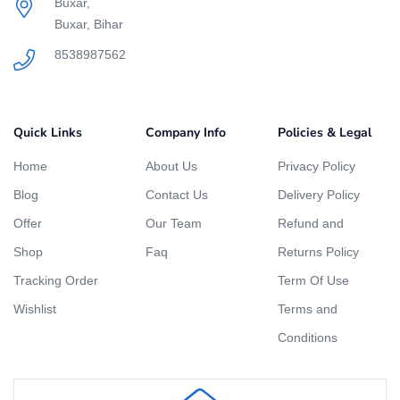
Buxar,
Buxar, Bihar
8538987562
Quick Links
Company Info
Policies & Legal
Home
About Us
Privacy Policy
Blog
Contact Us
Delivery Policy
Offer
Our Team
Refund and
Shop
Faq
Returns Policy
Tracking Order
Term Of Use
Wishlist
Terms and
Conditions