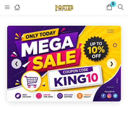
0
Login
Register
Enter your username and password to login.
❮
❯
Remember me
Lost password?
Become a Vendor