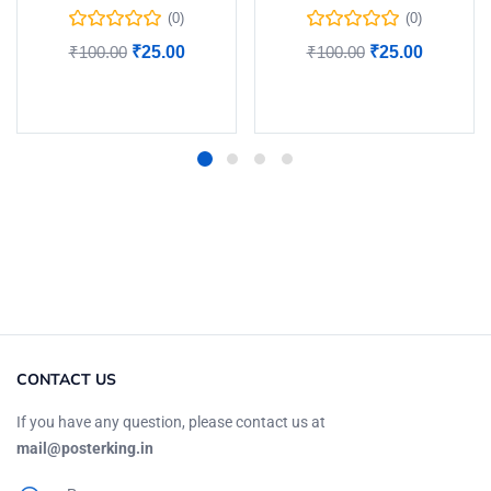
(0)
(0)
₹
100.00
₹
25.00
₹
100.00
₹
25.00
Add to cart
Add to cart
CONTACT US
If you have any question, please contact us at
mail@posterking.in