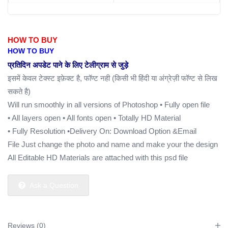
HOW TO BUY
HOW TO BUY
प्रतिदिन अपडेट पाने के लिए टेलीग्राम से जुड़े
इसमें केवल टेक्स्ट इफ़ेक्ट है, फॉण्ट नही (किसी भी हिंदी या अंग्रेज़ी फॉण्ट से लिख
सकते है)
Will run smoothly in all versions of Photoshop
• Fully open file
• All layers open
• All fonts open
• Totally HD Material
• Fully Resolution
•Delivery On: Download Option &Email
File Just change the photo and name and make your the design
All Editable HD Materials are attached with this psd file
Ask a Question
Reviews (0)